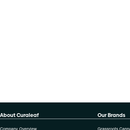
About Curaleaf
Our Brands
Company Overview
Grassroots Cann