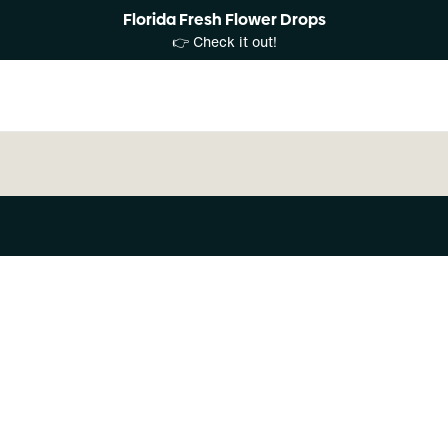
Florida Fresh Flower Drops
👉 Check it out!