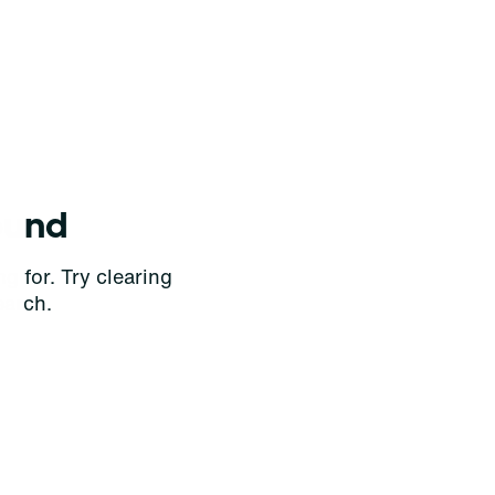
ound
g for. Try clearing
earch.