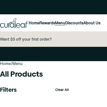
Home
Rewards
Menu
Discounts
About Us
Want $5 off your first order?
Home
0
/
Menu
All Products
Filters
Clear All