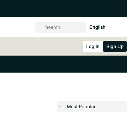
English
Log In
Sign Up