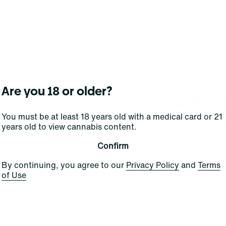
Are you 18 or older?
No products f
You must be at least 18 years old with a medical card or 21
Darn, we can't find what you're lookin
years old to view cannabis content.
filters or refining your s
Confirm
By continuing, you agree to our
Privacy Policy
and
Terms
Clear Filters
of Use