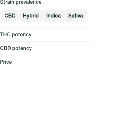
Strain prevalence
CBD
Hybrid
Indica
Sativa
THC potency
CBD potency
Price