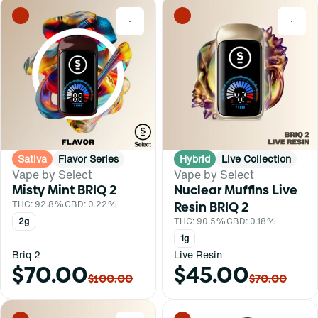
0
0
Sativa
Flavor Series
Hybrid
Live Collection
Vape by Select
Vape by Select
Misty Mint BRIQ 2
Nuclear Muffins Live
THC: 92.8%
CBD: 0.22%
Resin BRIQ 2
2g
THC: 90.5%
CBD: 0.18%
1g
Briq 2
Live Resin
$70.00
$45.00
$100.00
$70.00