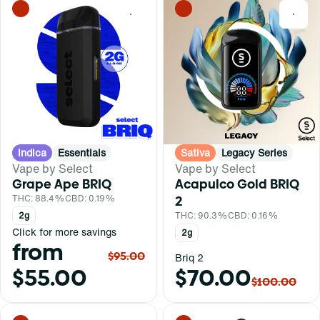
0
0
Indica
Essentials
Sativa
Legacy Series
Vape by Select
Vape by Select
Grape Ape BRIQ
Acapulco Gold BRIQ
THC: 88.4%
CBD: 0.19%
2
2g
THC: 90.3%
CBD: 0.16%
Click for more savings
2g
from
$95.00
Briq 2
$55.00
$70.00
$100.00