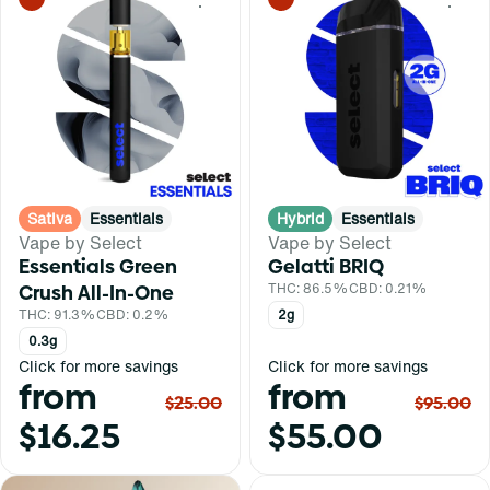
0
0
Sativa
Essentials
Hybrid
Essentials
Vape by Select
Vape by Select
Essentials Green
Gelatti BRIQ
Crush All-In-One
THC: 86.5%
CBD: 0.21%
THC: 91.3%
CBD: 0.2%
2g
0.3g
Click for more savings
Click for more savings
from
from
$25.00
$95.00
$16.25
$55.00