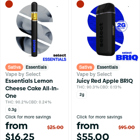
0
0
Sativa
Essentials
Sativa
Essentials
Vape by Select
Vape by Select
Essentials Lemon
Juicy Red Apple BRIQ
Cheese Cake All-In-
THC: 90.3%
CBD: 0.13%
One
2g
THC: 90.2%
CBD: 0.24%
0.3g
Click for more savings
Click for more savings
from
from
$25.00
$95.00
$16.25
$55.00