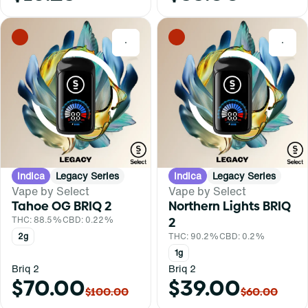
0
0
Indica
Legacy Series
Indica
Legacy Series
Vape by Select
Vape by Select
Tahoe OG BRIQ 2
Northern Lights BRIQ
THC: 88.5%
CBD: 0.22%
2
2g
THC: 90.2%
CBD: 0.2%
1g
Briq 2
Briq 2
$70.00
$39.00
$100.00
$60.00