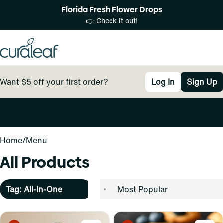
Florida Fresh Flower Drops
👉 Check it out!
Want $5 off your first order?
Log In
Sign Up
0
Home
/
Menu
All Products
Tag: All-In-One