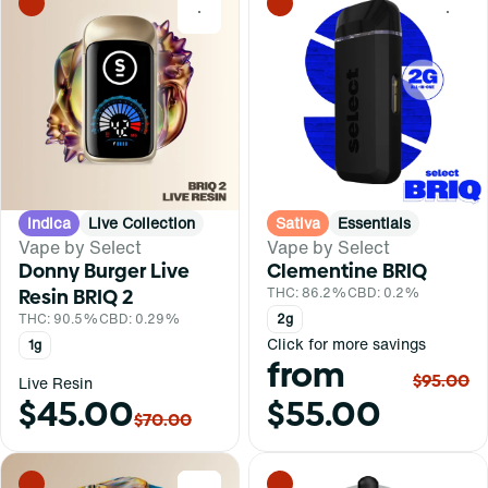
0
0
Indica
Live Collection
Sativa
Essentials
Vape by Select
Vape by Select
Donny Burger Live
Clementine BRIQ
Resin BRIQ 2
THC: 86.2%
CBD: 0.2%
THC: 90.5%
CBD: 0.29%
2g
Click for more savings
1g
from
$95.00
Live Resin
$45.00
$55.00
$70.00