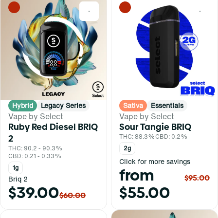
0
0
Hybrid
Legacy Series
Sativa
Essentials
Vape by Select
Vape by Select
Ruby Red Diesel BRIQ
Sour Tangie BRIQ
2
THC: 88.3%
CBD: 0.2%
THC: 90.2 - 90.3%
2g
CBD: 0.21 - 0.33%
Click for more savings
1g
from
$95.00
Briq 2
$39.00
$55.00
$60.00