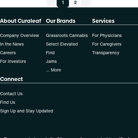
1
2
About Curaleaf
Our Brands
Services
Company Overview
Grassroots Cannabis
For Physicians
In the News
Select Elevated
For Caregivers
Careers
Find
Transparency
For Investors
Jams
... More
Connect
Contact Us
Find Us
Sign Up and Stay Updated