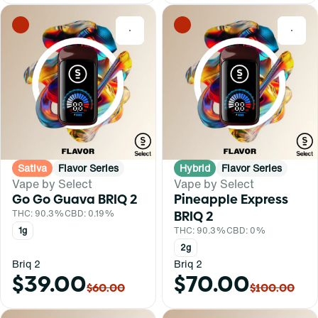
0
0
Sativa
Flavor Series
Hybrid
Flavor Series
Vape by Select
Vape by Select
Go Go Guava BRIQ 2
Pineapple Express
THC: 90.3%
CBD: 0.19%
BRIQ 2
1g
THC: 90.3%
CBD: 0%
2g
Briq 2
Briq 2
$39.00
$70.00
$60.00
$100.00