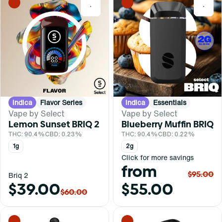
0
0
Indica
Flavor Series
Indica
Essentials
Vape by Select
Vape by Select
Lemon Sunset BRIQ 2
Blueberry Muffin BRIQ
THC: 90.4%
CBD: 0.23%
THC: 90.4%
CBD: 0.22%
1g
2g
Click for more savings
from
$95.00
Briq 2
$39.00
$55.00
$60.00