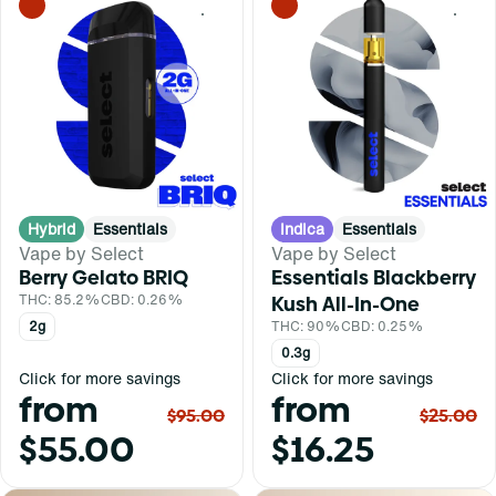
0
0
Hybrid
Essentials
Indica
Essentials
Vape by Select
Vape by Select
Berry Gelato BRIQ
Essentials Blackberry
THC: 85.2%
CBD: 0.26%
Kush All-In-One
2g
THC: 90%
CBD: 0.25%
0.3g
Click for more savings
Click for more savings
from
from
$95.00
$25.00
$55.00
$16.25