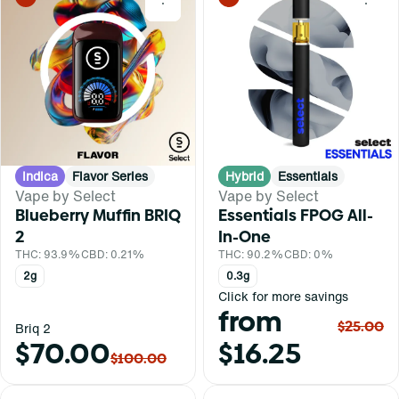
0
0
Indica
Flavor Series
Hybrid
Essentials
Vape by Select
Vape by Select
Blueberry Muffin BRIQ
Essentials FPOG All-
2
In-One
THC: 93.9%
CBD: 0.21%
THC: 90.2%
CBD: 0%
2g
0.3g
Click for more savings
from
$25.00
Briq 2
$70.00
$16.25
$100.00