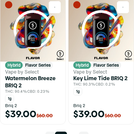
0
0
Hybrid
Flavor Series
Hybrid
Flavor Series
Vape by Select
Vape by Select
Watermelon Breeze
Key Lime Tide BRIQ 2
BRIQ 2
THC: 90.3%
CBD: 0.2%
THC: 90.4%
CBD: 0.23%
1g
1g
Briq 2
Briq 2
$39.00
$39.00
$60.00
$60.00