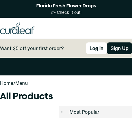
Florida Fresh Flower Drops
👉 Check it out!
Want $5 off your first order?
Log In
Sign Up
0
Home
/
Menu
All Products