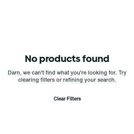
No products found
Darn, we can't find what you're looking for. Try
clearing filters or refining your search.
Clear Filters