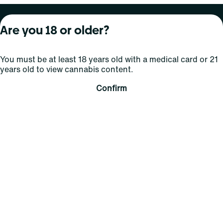
About Curaleaf
Our Brands
Services
Are you 18 or older?
Company Overview
Grassroots Cannabis
For Physicians
You must be at least 18 years old with a medical card or 21
In the News
Select Elevated
For Caregivers
years old to view cannabis content.
Careers
Find
Transparency
Confirm
For Investors
Jams
... More
Connect
Contact Us
Find Us
Sign Up and Stay Updated
For use only by adults 21 years of age and older; 18+ for