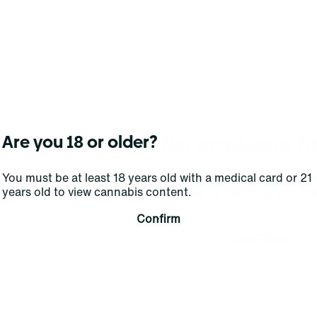
No products f
Are you 18 or older?
Darn, we can't find what you're lookin
You must be at least 18 years old with a medical card or 21
years old to view cannabis content.
filters or refining your s
Confirm
Clear Filters