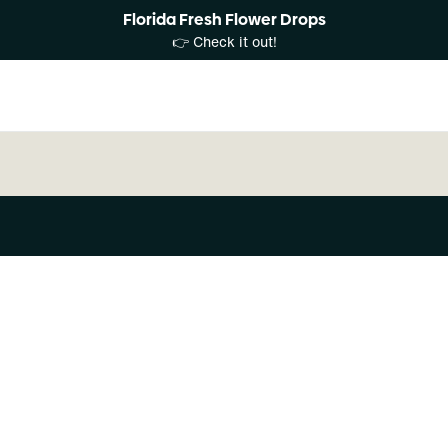
Florida Fresh Flower Drops
👉 Check it out!