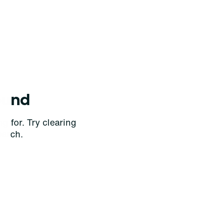
ound
g for. Try clearing
earch.