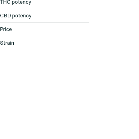
THC potency
CBD potency
Price
Strain
24K Gold (H)
AC/DC 1:1 (H)
Acapulco Gold (S)
Agent Z (H)
Show more