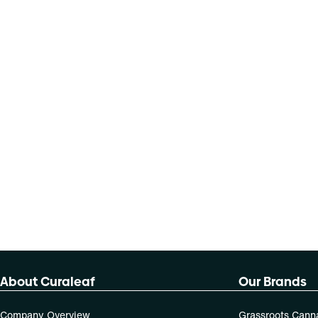
About Curaleaf
Our Brands
Company Overview
Grassroots Cann