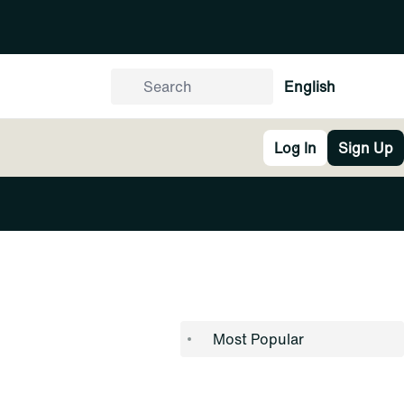
English
Log In
Sign Up