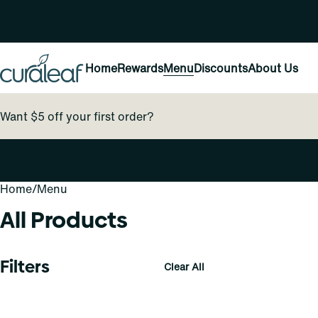
Home
Rewards
Menu
Discounts
About Us
Want $5 off your first order?
Home
0
/
Menu
All Products
Filters
Clear All