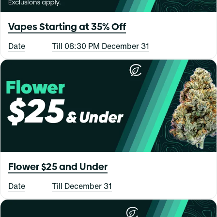
Vapes Starting at 35% Off
Date
Till 08:30 PM December 31
Flower $25 and Under
Date
Till December 31