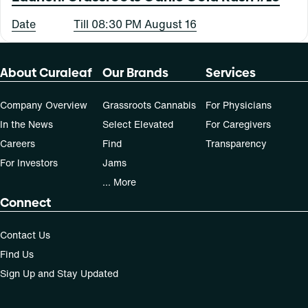
Date
Till 08:30 PM August 16
About Curaleaf
Our Brands
Services
Company Overview
Grassroots Cannabis
For Physicians
In the News
Select Elevated
For Caregivers
Careers
Find
Transparency
For Investors
Jams
... More
Connect
Contact Us
Find Us
Sign Up and Stay Updated