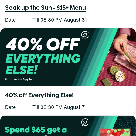
Soak up the Sun - $15+ Menu
Date
Till 08:30 PM August 31
40% off Everything Else!
Date
Till 08:30 PM August 7