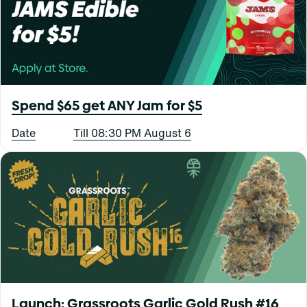
Spend $65 get ANY Jam for $5
Date
Till 08:30 PM August 6
Launch: Grassroots Garlic Gold Rush #16