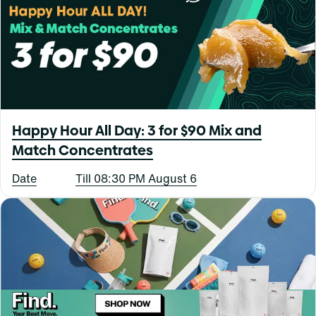
Happy Hour All Day: 3 for $90 Mix and
Match Concentrates
Date
Till 08:30 PM August 6