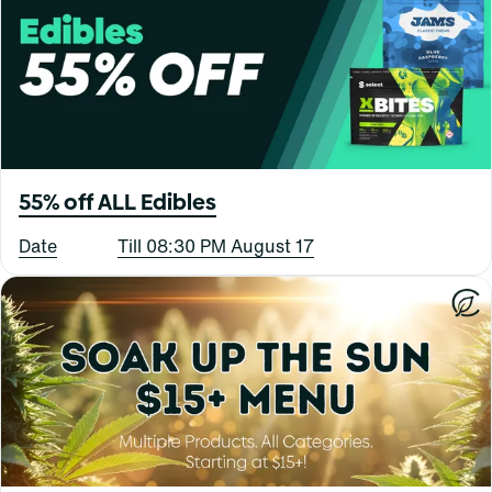
55% off ALL Edibles
Date
Till 08:30 PM August 17