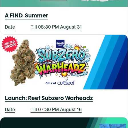
A FIND. Summer
Date
Till 08:30 PM August 31
Launch: Reef Subzero Warheadz
Date
Till 07:30 PM August 16