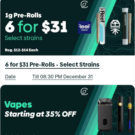
6 for $31 Pre-Rolls - Select Strains
Date
Till 08:30 PM December 31