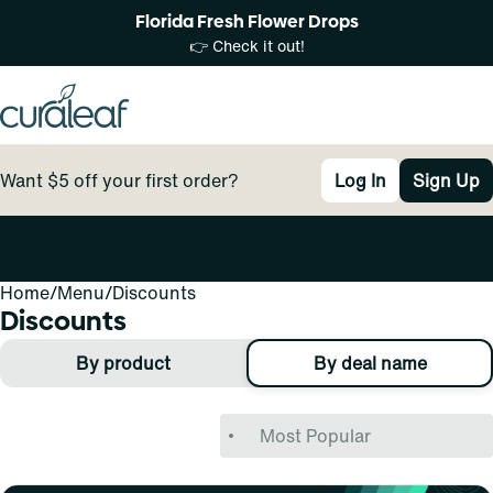
Florida Fresh Flower Drops
👉 Check it out!
Want $5 off your first order?
Log In
Sign Up
Home
0
/
Menu
/
Discounts
Discounts
By product
By deal name