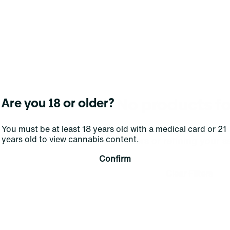
No products f
Are you 18 or older?
Darn, we can't find what you're lookin
You must be at least 18 years old with a medical card or 21
years old to view cannabis content.
filters or refining your s
Confirm
Clear Filters