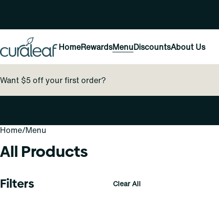
Home
Rewards
Menu
Discounts
About Us
Want $5 off your first order?
Home
0
/
Menu
All Products
Filters
Clear All