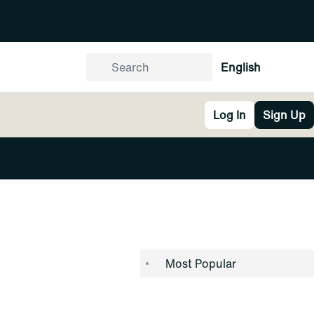
English
Log In
Sign Up