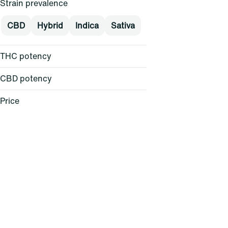
Strain prevalence
CBD
Hybrid
Indica
Sativa
THC potency
CBD potency
Price