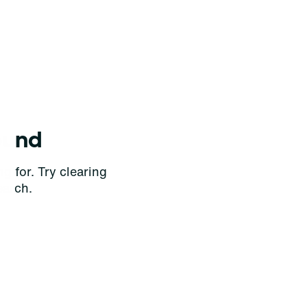
ound
g for. Try clearing
earch.