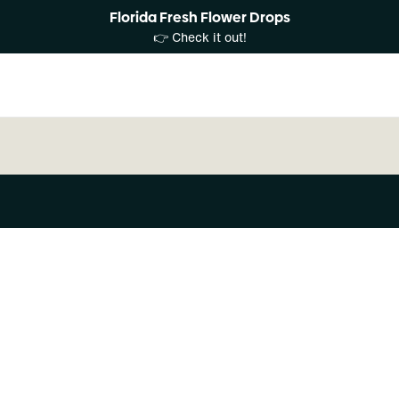
Florida Fresh Flower Drops
👉 Check it out!