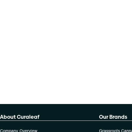
About Curaleaf
Our Brands
Company Overview
Grassroots Cann