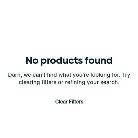
No products found
Darn, we can't find what you're looking for. Try
clearing filters or refining your search.
Clear Filters