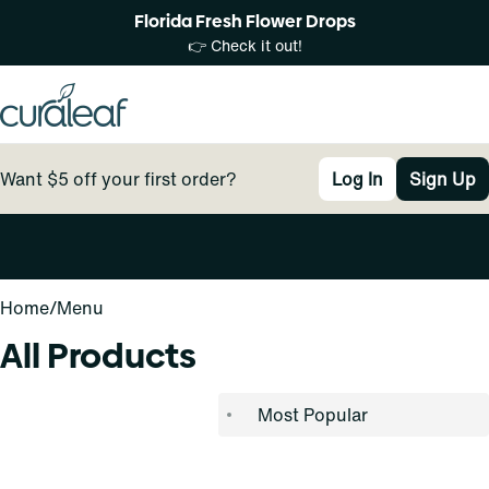
Florida Fresh Flower Drops
👉 Check it out!
Want $5 off your first order?
Log In
Sign Up
0
Home
/
Menu
All Products