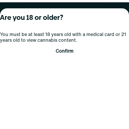
About Curaleaf
Our Brands
Services
Are you 18 or older?
Company Overview
Grassroots Cannabis
For Physicians
You must be at least 18 years old with a medical card or 21
In the News
Select Elevated
For Caregivers
years old to view cannabis content.
Careers
Find
Transparency
Confirm
For Investors
Jams
... More
Connect
Contact Us
Find Us
Sign Up and Stay Updated
For use only by adults 21 years of age and older; 18+ for