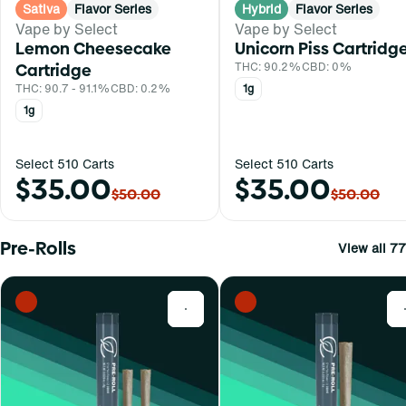
Sativa
Flavor Series
Hybrid
Flavor Series
Vape by Select
Vape by Select
Lemon Cheesecake
Unicorn Piss Cartridg
Cartridge
THC: 90.2%
CBD: 0%
THC: 90.7 - 91.1%
CBD: 0.2%
1g
1g
Select 510 Carts
Select 510 Carts
$35.00
$35.00
$50.00
$50.00
Pre-Rolls
View all 77
0