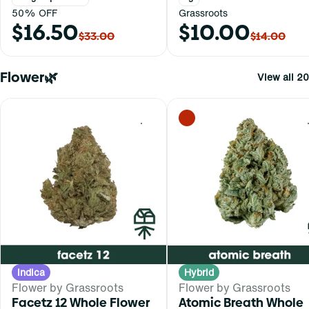
50% OFF
Grassroots
$16.50
$10.00
$33.00
$14.00
Flower🌿
View all 20
0
Indica
Hybrid
Flower by Grassroots
Flower by Grassroots
Facetz 12 Whole Flower
Atomic Breath Whole