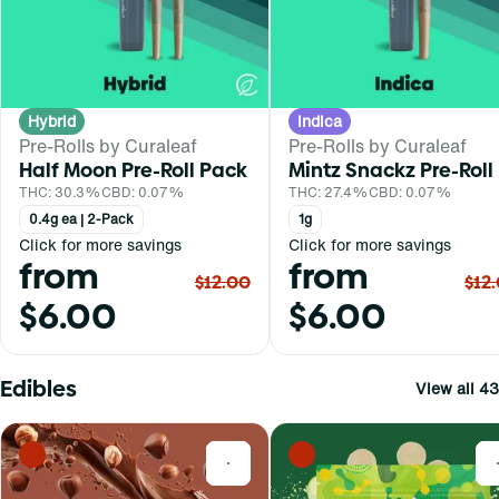
Hybrid
Indica
Pre-Rolls by Curaleaf
Pre-Rolls by Curaleaf
Half Moon Pre-Roll Pack
Mintz Snackz Pre-Roll
THC: 30.3%
CBD: 0.07%
THC: 27.4%
CBD: 0.07%
0.4g ea | 2-Pack
1g
Click for more savings
Click for more savings
from
from
$12.00
$12
$6.00
$6.00
Edibles
View all 43
0