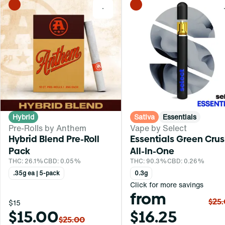
0
Hybrid
Sativa
Essentials
Pre-Rolls by Anthem
Vape by Select
Hybrid Blend Pre-Roll
Essentials Green Cru
Pack
All-In-One
THC: 26.1%
CBD: 0.05%
THC: 90.3%
CBD: 0.26%
.35g ea | 5-pack
0.3g
Click for more savings
from
$25
$15
$15.00
$16.25
$25.00