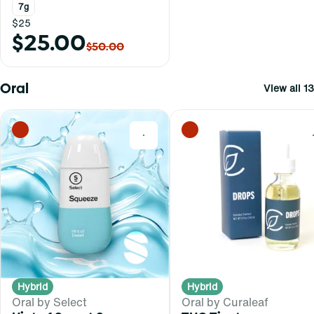
7g
$25
$25.00
$50.00
Oral
View all 13
0
Hybrid
Hybrid
Oral by Select
Oral by Curaleaf