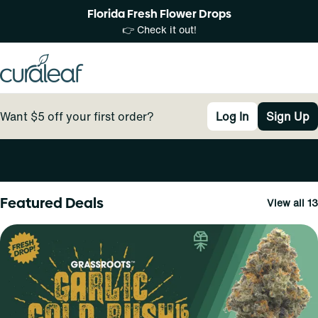
Florida Fresh Flower Drops
👉 Check it out!
Want $5 off your first order?
Log In
Sign Up
0
Featured Deals
View all 13