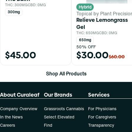
THC: 300MG
CBD: 0MG
Hybrid
300mg
Topical by Plant Precisio
Relieve Lemongrass
Gel
THC: 650MG
CBD: 0MG
650mg
50% OFF
$45.00
$30.00
$60.00
Shop All Products
About Curaleaf
Our Brands
Services
Company Overview
Grassroots Cannabis
For Physicians
In the News
Select Elevated
For Caregivers
Careers
Find
Transparency