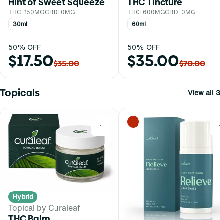
Hint of Sweet Squeeze
THC Tincture
THC: 150MG
CBD: 0MG
THC: 600MG
CBD: 0MG
30ml
60ml
50% OFF
50% OFF
$17.50
$35.00
$35.00
$70.00
Topicals
View all 3
0
Hybrid
Topical by Curaleaf
THC Balm