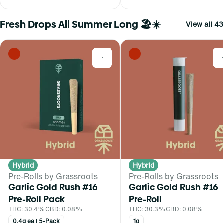
Fresh Drops All Summer Long 🏖️☀️
View all 43
0
Hybrid
Hybrid
Pre-Rolls by Grassroots
Pre-Rolls by Grassroots
Garlic Gold Rush #16
Garlic Gold Rush #16
Pre-Roll Pack
Pre-Roll
THC: 30.4%
CBD: 0.08%
THC: 30.3%
CBD: 0.08%
0.4g ea | 5-Pack
1g