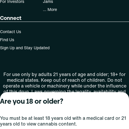
For Investors
Jams
... More
Connect
Contact Us
Find Us
Sign Up and Stay Updated
For use only by adults 21 years of age and older; 18+ for
medical states. Keep out of reach of children. Do not
operate a vehicle or machinery while under the influence
of this drug. Laws governing the legality, availability and
use of marijuana vary by state.
Are you 18 or older?
License number(s): MMTC-2015-0001
You must be at least 18 years old with a medical card or 21
Copyright © 2026
years old to view cannabis content.
Privacy
Terms
Curaleaf (or its