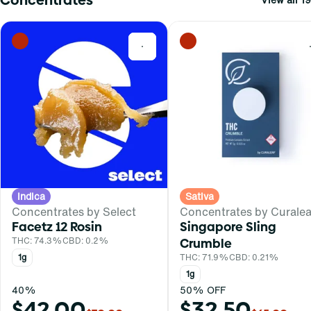
0
Indica
Sativa
Concentrates by Select
Concentrates by Curalea
Facetz 12 Rosin
Singapore Sling
THC: 74.3%
CBD: 0.2%
Crumble
1g
THC: 71.9%
CBD: 0.21%
1g
40%
50% OFF
$42.00
$32.50