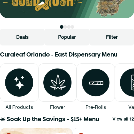
Deals
Popular
Filter
Curaleaf Orlando - East Dispensary Menu
All Products
Flower
Pre-Rolls
Va
☀️ Soak Up the Savings – $15+ Menu
View all 12