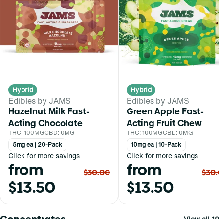
Hybrid
Hybrid
Edibles by JAMS
Edibles by JAMS
Hazelnut Milk Fast-
Green Apple Fast-
Acting Chocolate
Acting Fruit Chew
THC: 100MG
CBD: 0MG
THC: 100MG
CBD: 0MG
5mg ea | 20-Pack
10mg ea | 10-Pack
Click for more savings
Click for more savings
from
from
$30.00
$30
$13.50
$13.50
Concentrates
View all 19