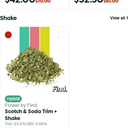
$70.00
$65.00
Shake
View all 1
0
Hybrid
Flower by Find.
Scotch & Soda Trim +
Shake
THC: 23.2%
CBD: 0.08%