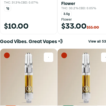
THC: 31.3%
CBD: 0.07%
Flower
1g
THC: 30.2%
CBD: 0.05%
3.5g
Flower
$10.00
$33.00
$55.00
Good Vibes. Great Vapes 💨
View all 53
0