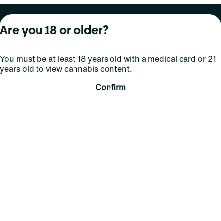
About Curaleaf
Our Brands
Services
Are you 18 or older?
Company Overview
Grassroots Cannabis
For Physicians
You must be at least 18 years old with a medical card or 21
In the News
Select Elevated
For Caregivers
years old to view cannabis content.
Careers
Find
Transparency
Confirm
For Investors
Jams
... More
Connect
Contact Us
Find Us
Sign Up and Stay Updated
For use only by adults 21 years of age and older; 18+ for