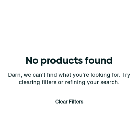
No products found
Darn, we can't find what you're looking for. Try
clearing filters or refining your search.
Clear Filters