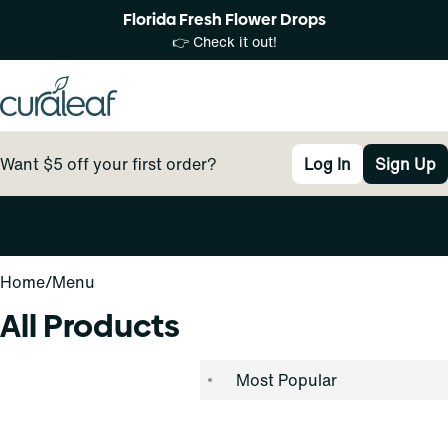
Florida Fresh Flower Drops
👉 Check it out!
Want $5 off your first order?
Log In
Sign Up
0
Home
/
Menu
All Products