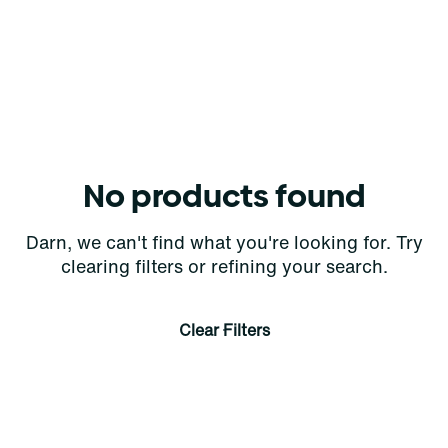
No products found
Darn, we can't find what you're looking for. Try
clearing filters or refining your search.
Clear Filters