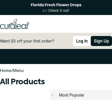
Florida Fresh Flower Drops
👉 Check it out!
Want $5 off your first order?
Log In
Sign Up
0
Home
/
Menu
All Products