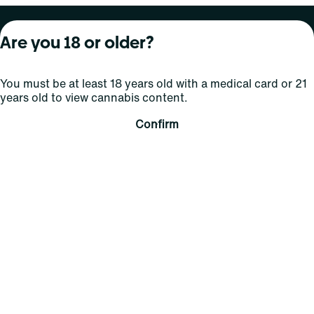
About Curaleaf
Our Brands
Services
Are you 18 or older?
Company Overview
Grassroots Cannabis
For Physicians
You must be at least 18 years old with a medical card or 21
In the News
Select Elevated
For Caregivers
years old to view cannabis content.
Careers
Find
Transparency
Confirm
For Investors
Jams
... More
Connect
Contact Us
Find Us
Sign Up and Stay Updated
For use only by adults 21 years of age and older; 18+ for