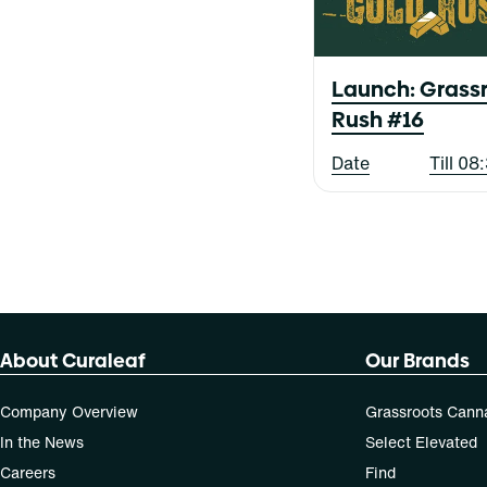
Blood Orange Blackberry
Live Collection
Blue Raspberry
Show more
X-Bites
Baked Bread
Blueberry
Berry
Cherry
Launch: Grassr
All-In-One
Cheese
Rush #16
Balm
Show more
Citrus
Bottoms
Date
Till 0
Show more
Capsules
Show more
About Curaleaf
Our Brands
Company Overview
Grassroots Cann
In the News
Select Elevated
Careers
Find