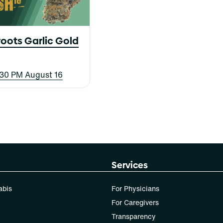
oots Garlic Gold
8:30 PM August 16
Services
abis
For Physicians
For Caregivers
Transparency