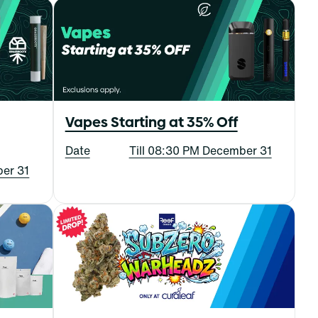
Vapes Starting at 35% Off
Date
Till 08:30 PM December 31
ber 31