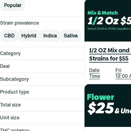
Popular
Strain prevalence
CBD
Hybrid
Indica
Sativa
1/2 OZ Mix and
Category
Strains for $55
Flower
Deal
Date
Fri
Pre-Rolls
Time
12:00 
Vape
Subcategory
Concentrates
Product type
$15
Show more
$15+
Total size
All-in-One
$20
Ball Cap
$25
Unit size
All-In-One
Balm
Balm
Show more
Bites
THC potency