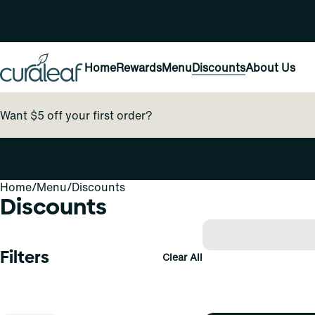
Home
Rewards
Menu
Discounts
About Us
Want $5 off your first order?
Home
0
/
Menu
/
Discounts
Discounts
Filters
Clear All