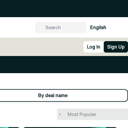
English
Log In
Sign Up
By deal name