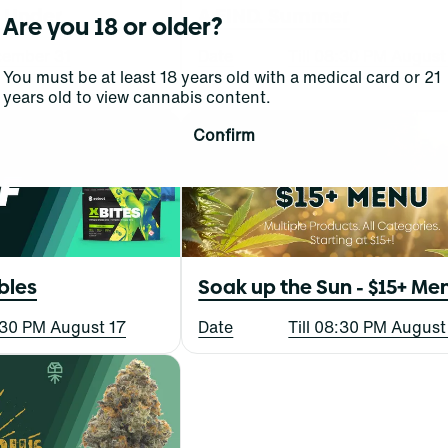
d Under
A FIND. Summer
Are you 18 or older?
ecember 31
Date
Till 08:30 PM August
You must be at least 18 years old with a medical card or 21
years old to view cannabis content.
Confirm
bles
Soak up the Sun - $15+ Me
8:30 PM August 17
Date
Till 08:30 PM August