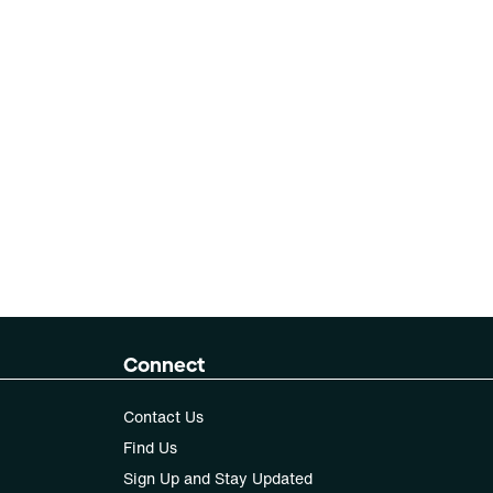
Connect
Contact Us
Find Us
Sign Up and Stay Updated