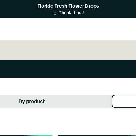
Florida Fresh Flower Drops
👉 Check it out!
By product