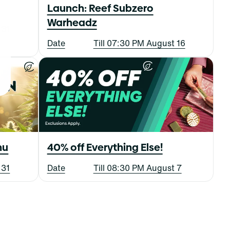
Launch: Reef Subzero
Warheadz
 31
Date
Till 07:30 PM August 16
nu
40% off Everything Else!
 31
Date
Till 08:30 PM August 7