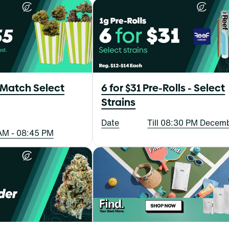
 Match Select
6 for $31 Pre-Rolls - Select
Strains
Date
Till 08:30 PM Decem
AM - 08:45 PM