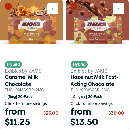
0
0
Hybrid
Hybrid
Edibles by JAMS
Edibles by JAMS
Caramel Milk
Hazelnut Milk Fast-
Chocolate
Acting Chocolate
THC: 100MG
CBD: 0MG
THC: 100MG
CBD: 0MG
[5mg] 20-Pack
5mg ea | 20-Pack
Click for more savings
Click for more savings
from
from
$25.00
$30.00
$11.25
$13.50