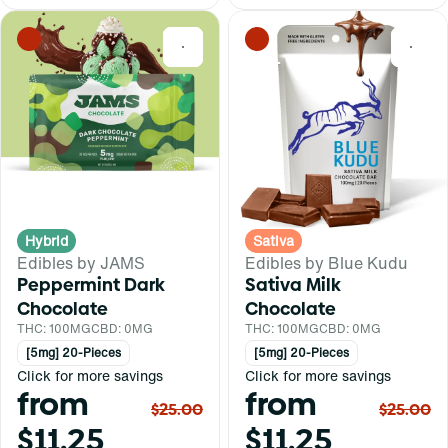
0
0
Hybrid
Sativa
Edibles by JAMS
Edibles by Blue Kudu
Peppermint Dark
Sativa Milk
Chocolate
Chocolate
THC: 100MG
CBD: 0MG
THC: 100MG
CBD: 0MG
[5mg] 20-Pieces
[5mg] 20-Pieces
Click for more savings
Click for more savings
from
from
$25.00
$25.00
$11.25
$11.25