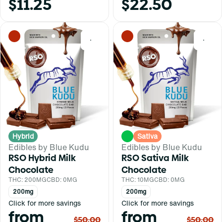
$11.25
$22.50
0
0
Hybrid
Sativa
Edibles by Blue Kudu
Edibles by Blue Kudu
RSO Hybrid Milk
RSO Sativa Milk
Chocolate
Chocolate
THC: 200MG
CBD: 0MG
THC: 10MG
CBD: 0MG
200mg
200mg
Click for more savings
Click for more savings
from
from
$50.00
$50.00