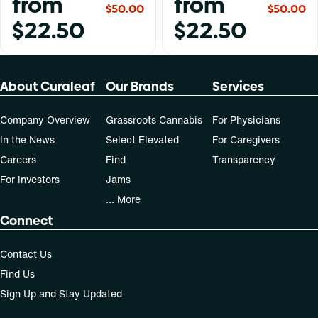
from
from
$50.00
$50.00
$22.50
$22.50
About Curaleaf
Our Brands
Services
Company Overview
Grassroots Cannabis
For Physicians
In the News
Select Elevated
For Caregivers
Careers
Find
Transparency
For Investors
Jams
... More
Connect
Contact Us
Find Us
Sign Up and Stay Updated