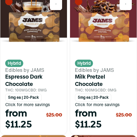
0
0
Hybrid
Hybrid
Edibles by JAMS
Edibles by JAMS
Espresso Dark
Milk Pretzel
Chocolate
Chocolate
THC: 100MG
CBD: 0MG
THC: 100MG
CBD: 0MG
5mg ea | 20-Pack
5mg ea | 20-Pack
Click for more savings
Click for more savings
from
from
$25.00
$25.00
$11.25
$11.25