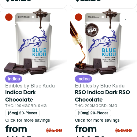
0
0
Indica
Indica
Edibles by Blue Kudu
Edibles by Blue Kudu
Indica Dark
RSO Indica Dark RSO
Chocolate
Chocolate
THC: 100MG
CBD: 0MG
THC: 200MG
CBD: 0MG
[5mg] 20-Pieces
[10mg] 20-Pieces
Click for more savings
Click for more savings
from
from
$25.00
$50.00