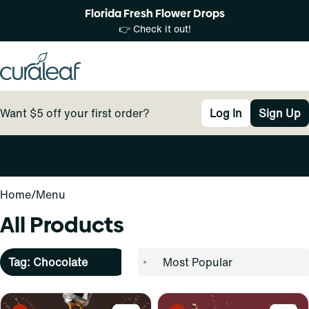
Florida Fresh Flower Drops
👉 Check it out!
Want $5 off your first order?
Log In
Sign Up
0
Home
/
Menu
All Products
Tag: Chocolate