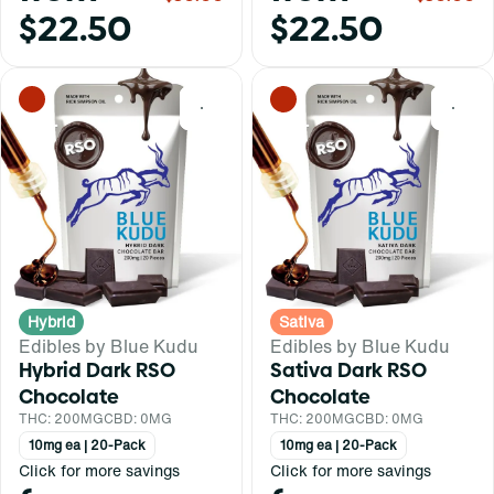
$22.50
$22.50
0
0
Hybrid
Sativa
Edibles by Blue Kudu
Edibles by Blue Kudu
Hybrid Dark RSO
Sativa Dark RSO
Chocolate
Chocolate
THC: 200MG
CBD: 0MG
THC: 200MG
CBD: 0MG
10mg ea | 20-Pack
10mg ea | 20-Pack
Click for more savings
Click for more savings