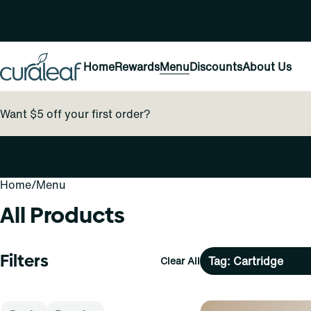
Home
Rewards
Menu
Discounts
About Us
Want $5 off your first order?
Home
0
/
Menu
All Products
Filters
Tag: Cartridge
Clear All