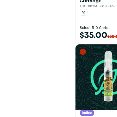
Cartridge
THC: 88%
CBD: 0.24%
1g
Select 510 Carts
$35.00
$50.
Indica