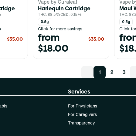
Vape by Curaleaf
Vape b
tridge
Harlequin Cartridge
Maui 
%
THC: 88.5%
CBD: 0.15%
THC: 87
0.5g
0.5g
s
Click for more savings
Click fo
from
fro
$35.00
$35.00
$18.00
$18
1
2
3
Services
abis
For Physicians
For Caregivers
Transparency