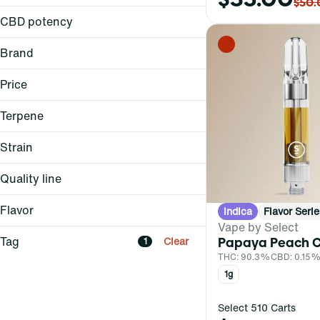
0.5g
$50.
1g
CBD potency
Brand
Curaleaf
Price
Select
UKU
Terpene
Strain
Quality line
A Pinene
B Pinene
Elite
Flavor
Indica
Flavor Serie
AC/DC 1:1 (H)
Bisabolol
Essentials
Vape by Select
Apple Mochi (H)
Baked Bread
Borneol
Flavor Series
Tag
Clear
Papaya Peach C
1
Baba Yaga (I)
Berry
Legacy Series
THC: 90.3%
CBD: 0.15
Show more
Baja Smash (H)
Floral
1g
Fruity
Show more
Select 510 Carts
All-In-One
Show more