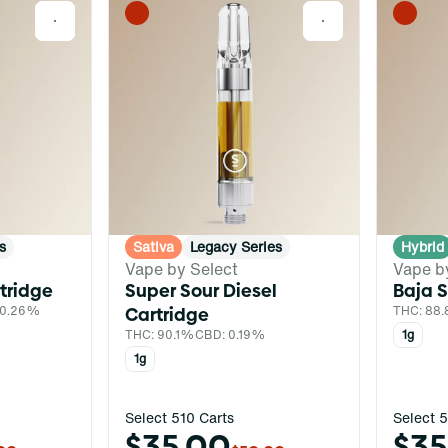
0
0
s
Sativa
Legacy Series
Hybrid
Vape by Select
Vape b
tridge
Super Sour Diesel
Baja 
 0.26%
Cartridge
THC: 88.
THC: 90.1%
CBD: 0.19%
1g
1g
Select 510 Carts
Select 5
$35.00
$35