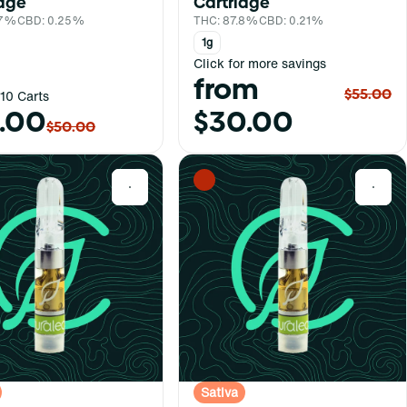
idge
Cartridge
.7%
CBD: 0.25%
THC: 87.8%
CBD: 0.21%
1g
Click for more savings
from
$55.00
10 Carts
.00
$30.00
$50.00
0
0
Sativa