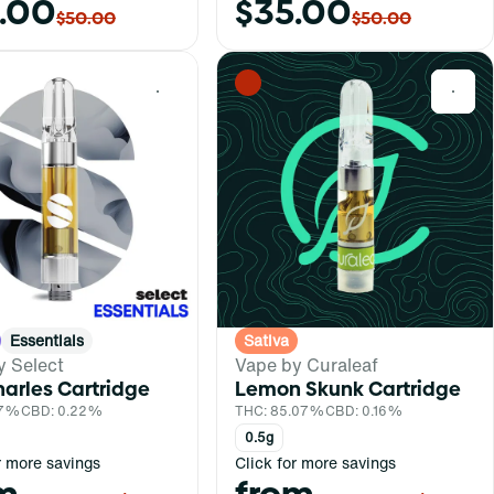
.00
$35.00
$50.00
$50.00
0
0
Essentials
Sativa
y Select
Vape by Curaleaf
arles Cartridge
Lemon Skunk Cartridge
.7%
CBD: 0.22%
THC: 85.07%
CBD: 0.16%
0.5g
r more savings
Click for more savings