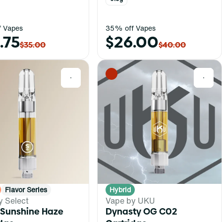
 Vapes
35% off Vapes
.75
$26.00
$35.00
$40.00
0
0
Flavor Series
Hybrid
y Select
Vape by UKU
 Sunshine Haze
Dynasty OG C02