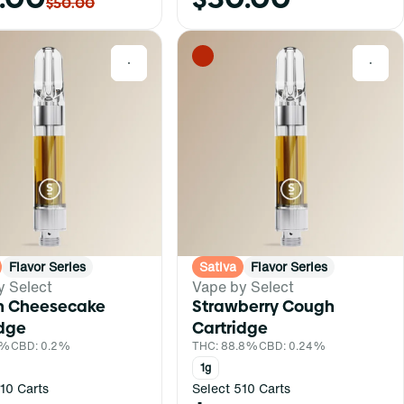
$50.00
0
0
Flavor Series
Sativa
Flavor Series
y Select
Vape by Select
 Cheesecake
Strawberry Cough
idge
Cartridge
1%
CBD: 0.2%
THC: 88.8%
CBD: 0.24%
1g
10 Carts
Select 510 Carts