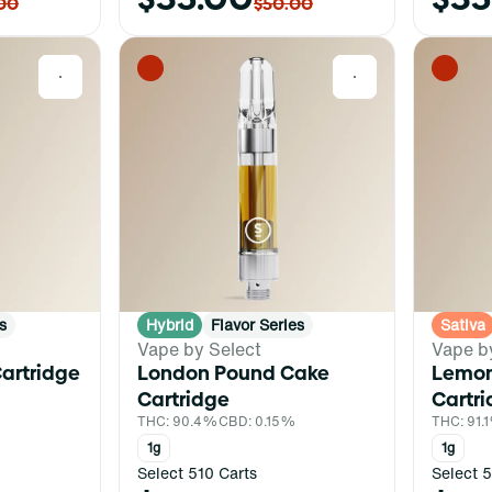
00
$50.00
0
0
s
Hybrid
Flavor Series
Sativa
Vape by Select
Vape b
artridge
London Pound Cake
Lemon
%
Cartridge
Cartr
THC: 90.4%
CBD: 0.15%
THC: 91.
1g
1g
Select 510 Carts
Select 5