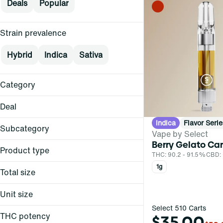
Deals
Popular
Strain prevalence
Hybrid
Indica
Sativa
Category
Vape
Deal
Indica
Flavor Serie
$15+
Subcategory
Vape by Select
$30
Berry Gelato Car
Cartridge
$30
Product type
THC: 90.2 - 91.5%
CBD:
0.5g Curaleaf
Cartridge
1g
Total size
Live Resin Cartridge
Show more
0.3g
Live Rosin Ceramic Core
Unit size
Cartridge
0.5g
Select 510 Carts
0.3g
Ratioed Cartridge
1g
THC potency
$35.00