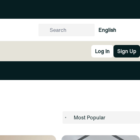
English
Log In
Sign Up