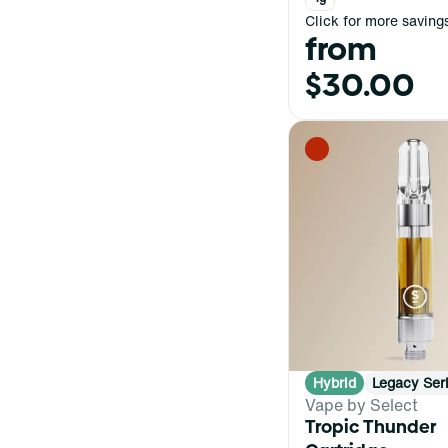
Click for more saving
from
$30.00
Hybrid
Legacy Ser
Vape by Select
Tropic Thunder