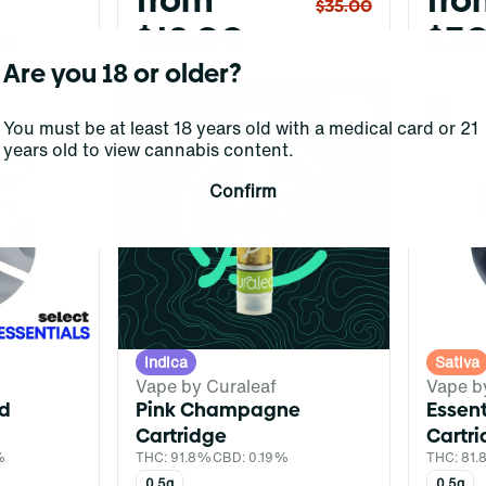
from
fro
$35.00
$18.00
$30
00
Are you 18 or older?
0
0
You must be at least 18 years old with a medical card or 21
years old to view cannabis content.
Confirm
Indica
Sativa
Vape by Curaleaf
Vape b
ed
Pink Champagne
Essen
Cartridge
Cartr
%
THC: 91.8%
CBD: 0.19%
THC: 81
0.5g
0.5g