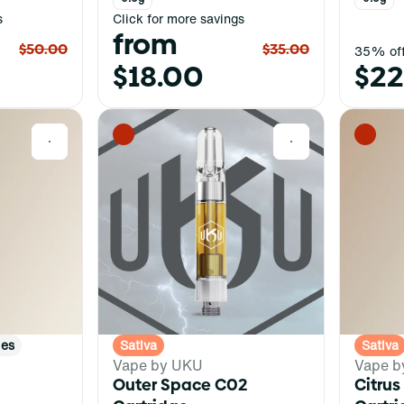
s
Click for more savings
from
$50.00
$35.00
35% off
$18.00
$22
0
0
ies
Sativa
Sativa
Vape by UKU
Vape b
Outer Space C02
Citrus