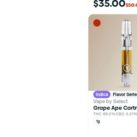
$35.00
Bag
$50.
Balm
Battery
Show more
Indica
Flavor Serie
Vape by Select
Grape Ape Cart
THC: 89.2%
CBD: 0.21
1g