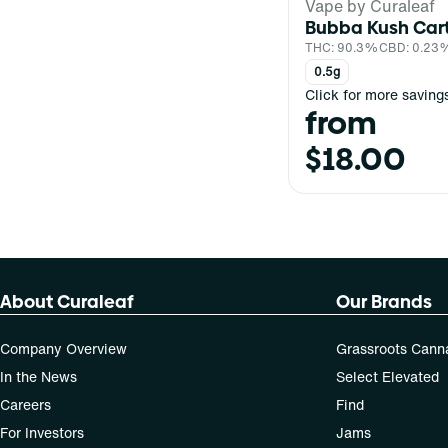
Vape by Curaleaf
Bubba Kush Car
THC: 90.3%
CBD: 0.23
0.5g
Click for more saving
from
$18.00
About Curaleaf
Our Brands
Company Overview
Grassroots Cann
In the News
Select Elevated
Careers
Find
For Investors
Jams