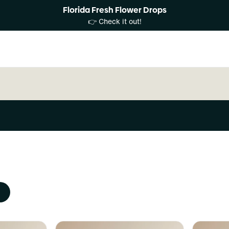
Florida Fresh Flower Drops
👉 Check it out!