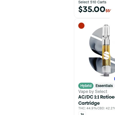
Select 510 Carts
$35.00
$50.
Hybrid
Essentials
Vape by Select
AC/DC 1:1 Ratio
Cartridge
THC: 44.9%
CBD: 42.2
1g