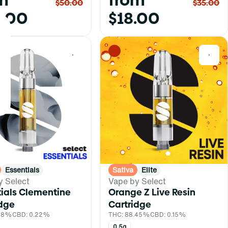
m
from
$50.00
$35.00
.00
$18.00
0
0
Essentials
Sativa
Elite
y Select
Vape by Select
tials Clementine
Orange Z Live Resin
idge
Cartridge
.88%
CBD: 0.22%
THC: 88.45%
CBD: 0.15%
0.5g