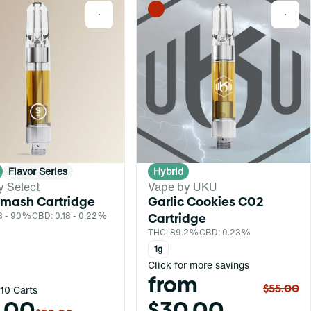
0
0
Flavor Series
Hybrid
y Select
Vape by UKU
Smash Cartridge
Garlic Cookies C02
8 - 90%
CBD: 0.18 - 0.22%
Cartridge
THC: 89.2%
CBD: 0.23%
1g
Click for more savings
from
$55.00
10 Carts
.00
$30.00