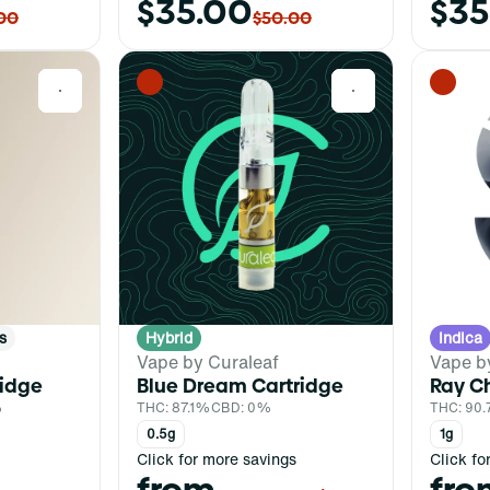
$35.00
$35
00
$50.00
0
0
s
Hybrid
Indica
Vape by Curaleaf
Vape b
ridge
Blue Dream Cartridge
Ray Ch
%
THC: 87.1%
CBD: 0%
THC: 90
0.5g
1g
Click for more savings
Click fo