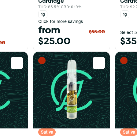
Cartridge
Cartr
THC: 85.5%
CBD: 0.19%
THC: 92
1g
1g
Click for more savings
from
$55.00
Select 5
$25.00
$35
00
0
0
Sativa
Sativa