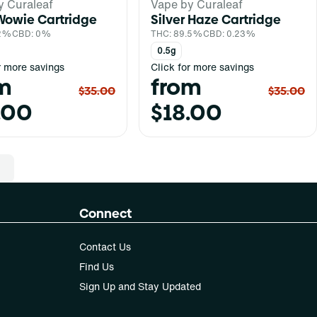
y Curaleaf
Vape by Curaleaf
Wowie Cartridge
Silver Haze Cartridge
.2%
CBD: 0%
THC: 89.5%
CBD: 0.23%
0.5g
r more savings
Click for more savings
m
from
$35.00
$35.00
.00
$18.00
Connect
Contact Us
Find Us
Sign Up and Stay Updated