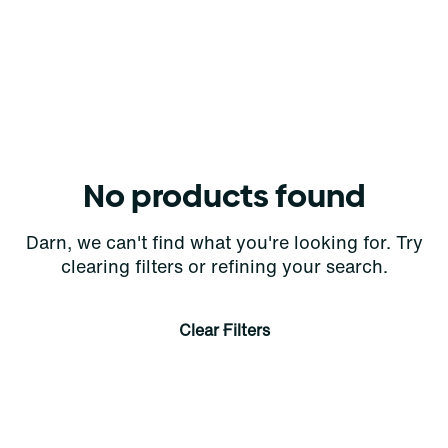
No products found
Darn, we can't find what you're looking for. Try
clearing filters or refining your search.
Clear Filters