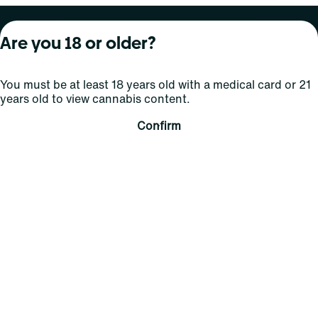
About Curaleaf
Our Brands
Services
Are you 18 or older?
Company Overview
Grassroots Cannabis
For Physicians
You must be at least 18 years old with a medical card or 21
In the News
Select Elevated
For Caregivers
years old to view cannabis content.
Careers
Find
Transparency
Confirm
For Investors
Jams
... More
Connect
Contact Us
Find Us
Sign Up and Stay Updated
For use only by adults 21 years of age and older; 18+ for