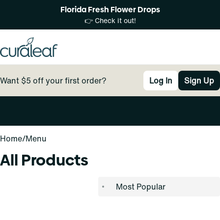
Florida Fresh Flower Drops
👉 Check it out!
Want $5 off your first order?
Log In
Sign Up
0
Home
/
Menu
All Products