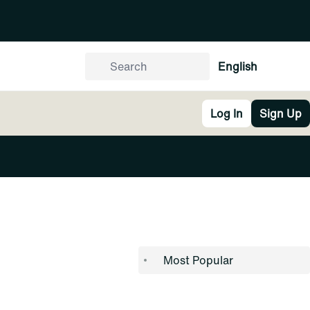
English
Log In
Sign Up