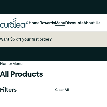
Home
Rewards
Menu
Discounts
About Us
Want $5 off your first order?
Home
0
/
Menu
All Products
Filters
Clear All