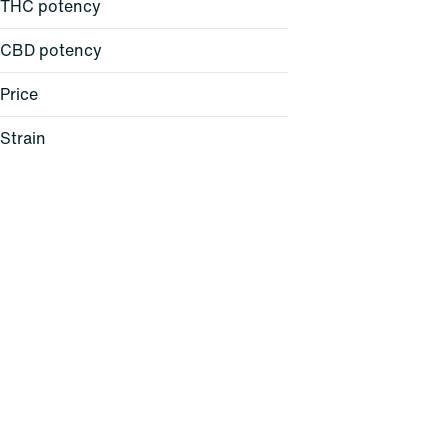
THC potency
CBD potency
Price
Strain
24K Gold (H)
AC/DC 1:1 (H)
Acapulco Gold (S)
Agent Z (H)
Show more