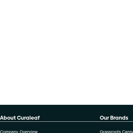
About Curaleaf
Our Brands
Company Overview
Grassroots Cann