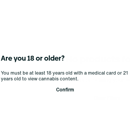
No products f
Are you 18 or older?
Darn, we can't find what you're lookin
You must be at least 18 years old with a medical card or 21
years old to view cannabis content.
filters or refining your s
Confirm
Clear Filters