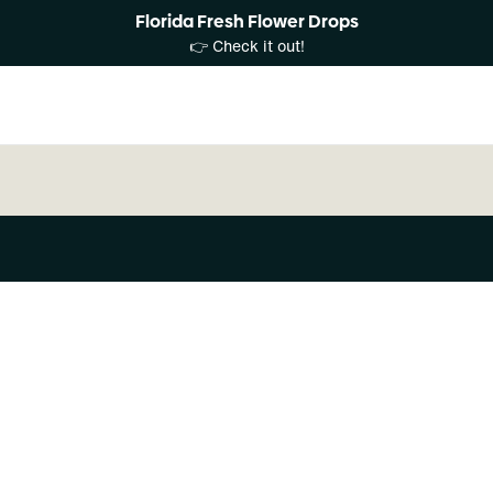
Florida Fresh Flower Drops
👉 Check it out!