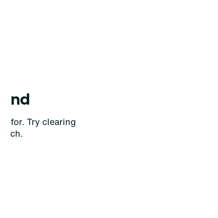
ound
g for. Try clearing
earch.