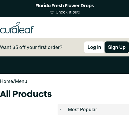
Florida Fresh Flower Drops
👉 Check it out!
Want $5 off your first order?
Log In
Sign Up
0
Home
/
Menu
All Products