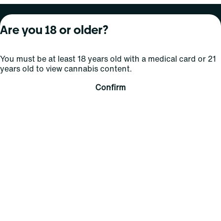
About Curaleaf
Our Brands
Services
Are you 18 or older?
Company Overview
Grassroots Cannabis
For Physicians
You must be at least 18 years old with a medical card or 21
In the News
Select Elevated
For Caregivers
years old to view cannabis content.
Careers
Find
Transparency
Confirm
For Investors
Jams
... More
Connect
Contact Us
Find Us
Sign Up and Stay Updated
For use only by adults 21 years of age and older; 18+ for