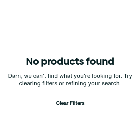
No products found
Darn, we can't find what you're looking for. Try
clearing filters or refining your search.
Clear Filters