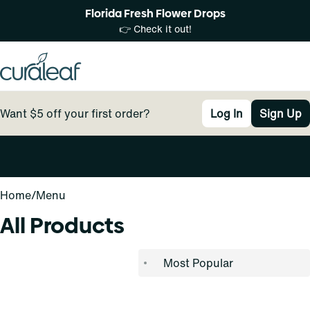
Florida Fresh Flower Drops
👉 Check it out!
Want $5 off your first order?
Log In
Sign Up
0
Home
/
Menu
All Products