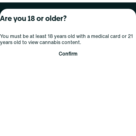
About Curaleaf
Our Brands
Services
Are you 18 or older?
Company Overview
Grassroots Cannabis
For Physicians
You must be at least 18 years old with a medical card or 21
In the News
Select Elevated
For Caregivers
years old to view cannabis content.
Careers
Find
Transparency
Confirm
For Investors
Jams
... More
Connect
Contact Us
Find Us
Sign Up and Stay Updated
For use only by adults 21 years of age and older; 18+ for