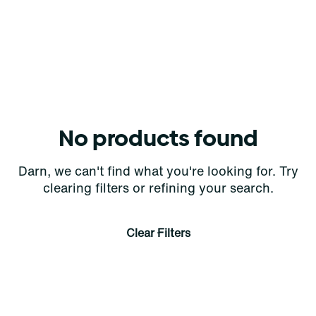
No products found
Darn, we can't find what you're looking for. Try
clearing filters or refining your search.
Clear Filters