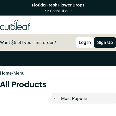
Florida Fresh Flower Drops
👉 Check it out!
Want $5 off your first order?
Log In
Sign Up
0
Home
/
Menu
All Products