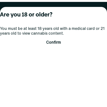
About Curaleaf
Our Brands
Services
Are you 18 or older?
Company Overview
Grassroots Cannabis
For Physicians
You must be at least 18 years old with a medical card or 21
In the News
Select Elevated
For Caregivers
years old to view cannabis content.
Careers
Find
Transparency
Confirm
For Investors
Jams
... More
Connect
Contact Us
Find Us
Sign Up and Stay Updated
For use only by adults 21 years of age and older; 18+ for