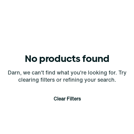
No products found
Darn, we can't find what you're looking for. Try
clearing filters or refining your search.
Clear Filters