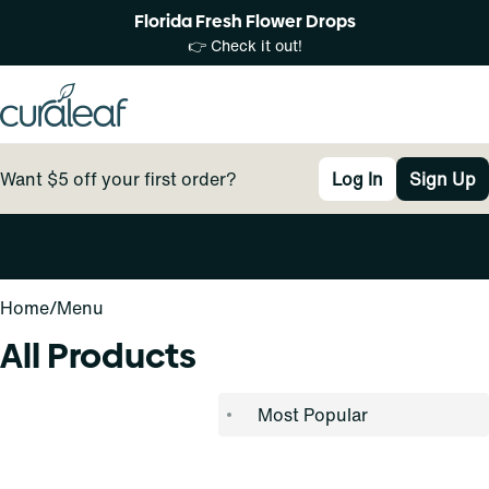
Florida Fresh Flower Drops
👉 Check it out!
Want $5 off your first order?
Log In
Sign Up
0
Home
/
Menu
All Products