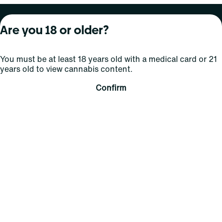
About Curaleaf
Our Brands
Services
Are you 18 or older?
Company Overview
Grassroots Cannabis
For Physicians
You must be at least 18 years old with a medical card or 21
In the News
Select Elevated
For Caregivers
years old to view cannabis content.
Careers
Find
Transparency
Confirm
For Investors
Jams
... More
Connect
Contact Us
Find Us
Sign Up and Stay Updated
For use only by adults 21 years of age and older; 18+ for