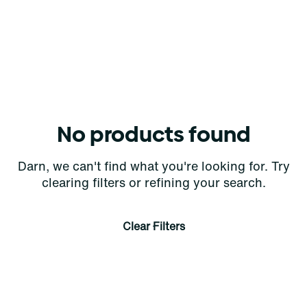
No products found
Darn, we can't find what you're looking for. Try
clearing filters or refining your search.
Clear Filters