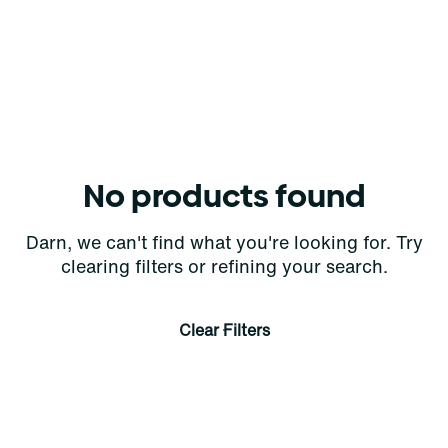
No products found
Darn, we can't find what you're looking for. Try
clearing filters or refining your search.
Clear Filters