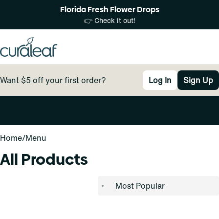
Florida Fresh Flower Drops
👉 Check it out!
Want $5 off your first order?
Log In
Sign Up
0
Home
/
Menu
All Products