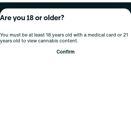
About Curaleaf
Our Brands
Services
Are you 18 or older?
Company Overview
Grassroots Cannabis
For Physicians
You must be at least 18 years old with a medical card or 21
In the News
Select Elevated
For Caregivers
years old to view cannabis content.
Careers
Find
Transparency
Confirm
For Investors
Jams
... More
Connect
Contact Us
Find Us
Sign Up and Stay Updated
For use only by adults 21 years of age and older; 18+ for