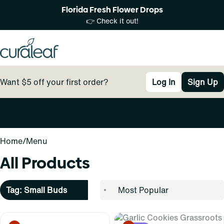
Florida Fresh Flower Drops
👉 Check it out!
Want $5 off your first order?
Log In
Sign Up
0
Home
/
Menu
All Products
Tag: Small Buds