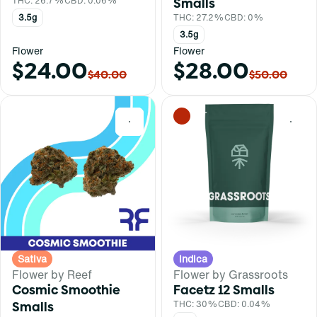
THC: 26.7%
CBD: 0.06%
Smalls
3.5g
THC: 27.2%
CBD: 0%
3.5g
Flower
Flower
$24.00
$28.00
$40.00
$50.00
0
0
Sativa
Indica
Flower by Reef
Flower by Grassroots
Cosmic Smoothie
Facetz 12 Smalls
Smalls
THC: 30%
CBD: 0.04%