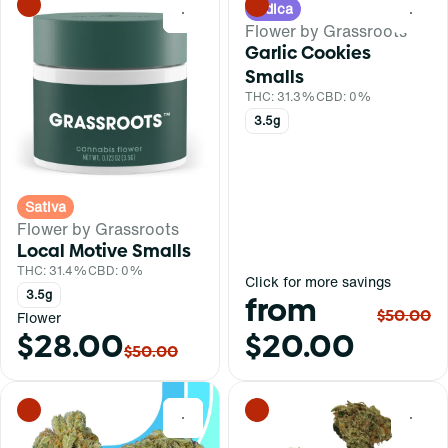
Indica
0
0
Flower by Grassroots
Garlic Cookies
Smalls
THC: 31.3%
CBD: 0%
3.5g
Sativa
Flower by Grassroots
Local Motive Smalls
THC: 31.4%
CBD: 0%
Click for more savings
3.5g
from
$50.00
Flower
$28.00
$20.00
$50.00
0
0