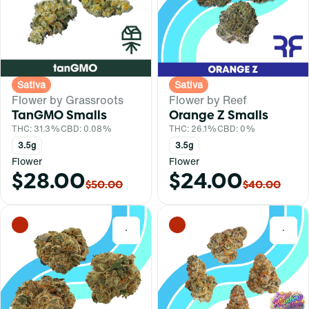
Sativa
Sativa
Flower by Grassroots
Flower by Reef
TanGMO Smalls
Orange Z Smalls
THC: 31.3%
CBD: 0.08%
THC: 26.1%
CBD: 0%
3.5g
3.5g
Flower
Flower
$28.00
$24.00
$50.00
$40.00
0
0