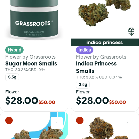
Hybrid
Indica
Flower by Grassroots
Flower by Grassroots
Sugar Moon Smalls
Indica Princess
THC: 30.3%
CBD: 0%
Smalls
3.5g
THC: 30.2%
CBD: 0.07%
3.5g
Flower
Flower
$28.00
$28.00
$50.00
$50.00
0
0