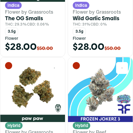
Indica
Indica
Flower by Grassroots
Flower by Grassroots
The OG Smalls
Wild Garlic Smalls
THC: 29.3%
CBD: 0.06%
THC: 31%
CBD: 0%
3.5g
3.5g
Flower
Flower
$28.00
$28.00
$50.00
$50.00
0
0
Hybrid
Hybrid
Flower by Grassroots
Flower by Reef