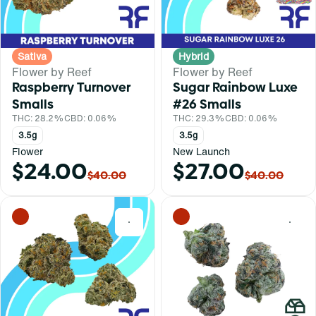
Sativa
Hybrid
Flower by Reef
Flower by Reef
Raspberry Turnover
Sugar Rainbow Luxe
Smalls
#26 Smalls
THC: 28.2%
CBD: 0.06%
THC: 29.3%
CBD: 0.06%
3.5g
3.5g
Flower
New Launch
$24.00
$27.00
$40.00
$40.00
0
0