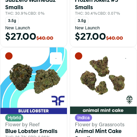
Smalls
Smalls
THC: 30.9%
CBD: 0%
THC: 30.4%
CBD: 0.07%
3.5g
3.5g
New Launch
New Launch
$27.00
$27.00
$40.00
$40.00
0
0
Hybrid
Indica
Flower by Reef
Flower by Grassroots
Blue Lobster Smalls
Animal Mint Cake