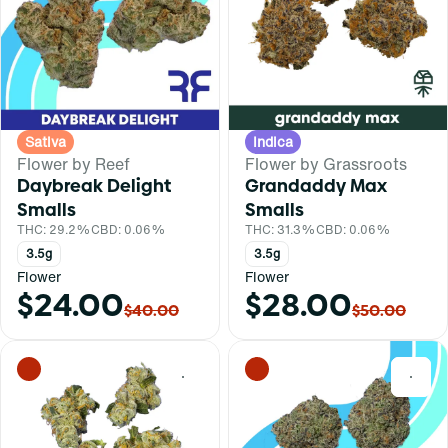
Sativa
Indica
Flower by Reef
Flower by Grassroots
Daybreak Delight
Grandaddy Max
Smalls
Smalls
THC: 29.2%
CBD: 0.06%
THC: 31.3%
CBD: 0.06%
3.5g
3.5g
Flower
Flower
$24.00
$28.00
$40.00
$50.00
0
0