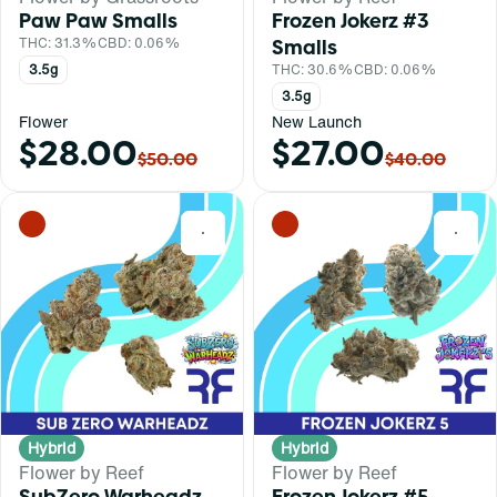
Paw Paw Smalls
Frozen Jokerz #3
THC: 31.3%
CBD: 0.06%
Smalls
3.5g
THC: 30.6%
CBD: 0.06%
3.5g
Flower
New Launch
$28.00
$27.00
$50.00
$40.00
0
0
Hybrid
Hybrid
Flower by Reef
Flower by Reef
SubZero Warheadz
Frozen Jokerz #5