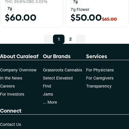
THC: 29.8%
CBD: 0.03%
7g
7g
7g Flower
$60.00
$50.00
$65.00
1
2
About Curaleaf
Our Brands
Services
Company Overview
Grassroots Cannabis
For Physicians
In the News
Select Elevated
For Caregivers
Careers
Find
Transparency
For Investors
Jams
... More
Connect
Contact Us