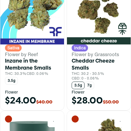
Sativa
Indica
Flower by Reef
Flower by Grassroots
Inzane in the
Cheddar Cheeze
Membrane Smalls
Smalls
THC: 30.3%
CBD: 0.06%
THC: 30.2 - 30.5%
CBD: 0 - 0.06%
3.5g
3.5g
7g
Flower
Flower
$24.00
$28.00
$40.00
$50.00
0
0