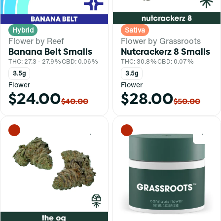
Hybrid
Sativa
Flower by Reef
Flower by Grassroots
Banana Belt Smalls
Nutcrackerz 8 Smalls
THC: 27.3 - 27.9%
CBD: 0.06%
THC: 30.8%
CBD: 0.07%
3.5g
3.5g
Flower
Flower
$24.00
$28.00
$40.00
$50.00
0
0