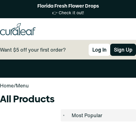
Florida Fresh Flower Drops
👉 Check it out!
Want $5 off your first order?
Log In
Sign Up
0
Home
/
Menu
All Products