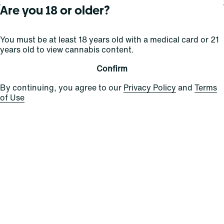
Are you 18 or older?
About Curaleaf
Our Brands
Services
You must be at least 18 years old with a medical card or 21
years old to view cannabis content.
Company Overview
Grassroots Cannabis
For Physicians
In the News
Select Elevated
For Caregivers
Confirm
Careers
Find
Transparency
By continuing, you agree to our
Privacy Policy
and
Terms
For Investors
Jams
of Use
... More
Connect
Contact Us
Find Us
Sign Up and Stay Updated
For use only by adults 21 years of age and older; 18+ for