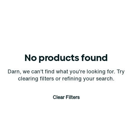
No products found
Darn, we can't find what you're looking for. Try
clearing filters or refining your search.
Clear Filters