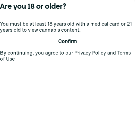
Are you 18 or older?
About Curaleaf
Our Brands
Services
You must be at least 18 years old with a medical card or 21
years old to view cannabis content.
Company Overview
Grassroots Cannabis
For Physicians
In the News
Select Elevated
For Caregivers
Confirm
Careers
Find
Transparency
By continuing, you agree to our
Privacy Policy
and
Terms
For Investors
Jams
of Use
... More
Connect
Contact Us
Find Us
Sign Up and Stay Updated
For use only by adults 21 years of age and older; 18+ for