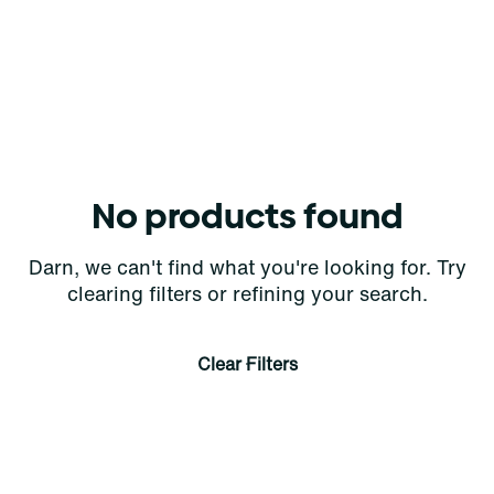
No products found
Darn, we can't find what you're looking for. Try
clearing filters or refining your search.
Clear Filters