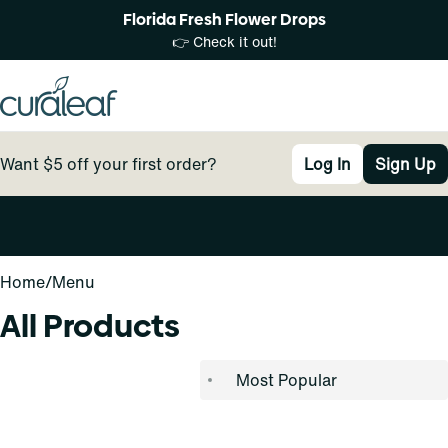
Florida Fresh Flower Drops
👉 Check it out!
Want $5 off your first order?
Log In
Sign Up
0
Home
/
Menu
All Products