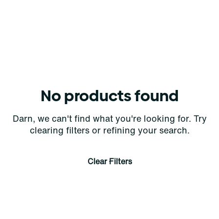
No products found
Darn, we can't find what you're looking for. Try
clearing filters or refining your search.
Clear Filters