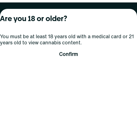
About Curaleaf
Our Brands
Services
Are you 18 or older?
Company Overview
Grassroots Cannabis
For Physicians
You must be at least 18 years old with a medical card or 21
In the News
Select Elevated
For Caregivers
years old to view cannabis content.
Careers
Find
Transparency
Confirm
For Investors
Jams
... More
Connect
Contact Us
Find Us
Sign Up and Stay Updated
For use only by adults 21 years of age and older; 18+ for