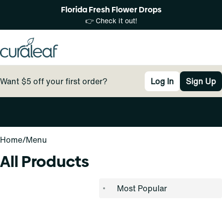
Florida Fresh Flower Drops
👉 Check it out!
Want $5 off your first order?
Log In
Sign Up
0
Home
/
Menu
All Products