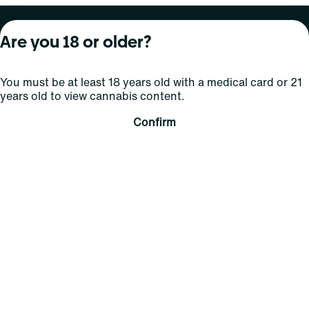
About Curaleaf
Our Brands
Services
Are you 18 or older?
Company Overview
Grassroots Cannabis
For Physicians
You must be at least 18 years old with a medical card or 21
In the News
Select Elevated
For Caregivers
years old to view cannabis content.
Careers
Find
Transparency
Confirm
For Investors
Jams
... More
Connect
Contact Us
Find Us
Sign Up and Stay Updated
For use only by adults 21 years of age and older; 18+ for