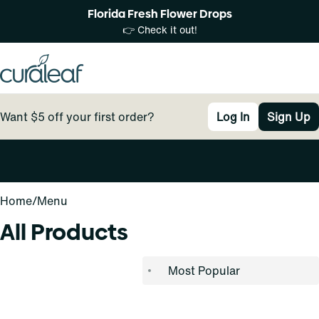
Florida Fresh Flower Drops
👉 Check it out!
Want $5 off your first order?
Log In
Sign Up
0
Home
/
Menu
All Products