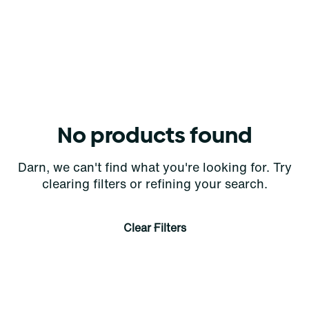
No products found
Darn, we can't find what you're looking for. Try
clearing filters or refining your search.
Clear Filters