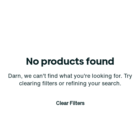
No products found
Darn, we can't find what you're looking for. Try
clearing filters or refining your search.
Clear Filters