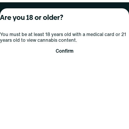
About Curaleaf
Our Brands
Services
Are you 18 or older?
Company Overview
Grassroots Cannabis
For Physicians
You must be at least 18 years old with a medical card or 21
In the News
Select Elevated
For Caregivers
years old to view cannabis content.
Careers
Find
Transparency
Confirm
For Investors
Jams
... More
Connect
Contact Us
Find Us
Sign Up and Stay Updated
For use only by adults 21 years of age and older; 18+ for