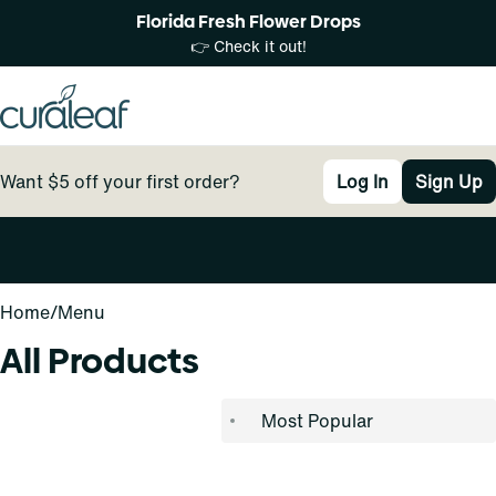
Florida Fresh Flower Drops
👉 Check it out!
Want $5 off your first order?
Log In
Sign Up
0
Home
/
Menu
All Products