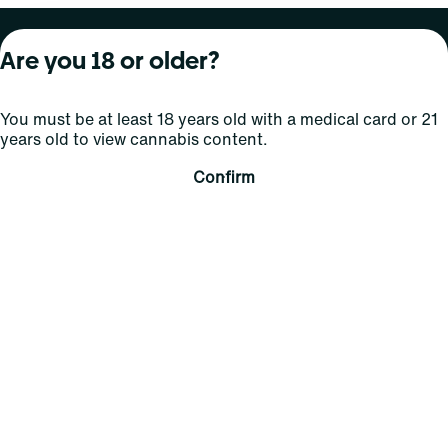
About Curaleaf
Our Brands
Services
Are you 18 or older?
Company Overview
Grassroots Cannabis
For Physicians
You must be at least 18 years old with a medical card or 21
In the News
Select Elevated
For Caregivers
years old to view cannabis content.
Careers
Find
Transparency
Confirm
For Investors
Jams
... More
Connect
Contact Us
Find Us
Sign Up and Stay Updated
For use only by adults 21 years of age and older; 18+ for