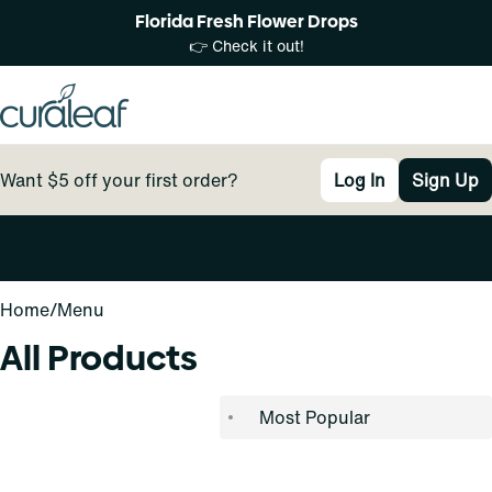
Florida Fresh Flower Drops
👉 Check it out!
Want $5 off your first order?
Log In
Sign Up
0
Home
/
Menu
All Products