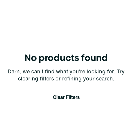
No products found
Darn, we can't find what you're looking for. Try
clearing filters or refining your search.
Clear Filters