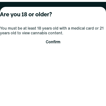
About Curaleaf
Our Brands
Services
Are you 18 or older?
Company Overview
Grassroots Cannabis
For Physicians
You must be at least 18 years old with a medical card or 21
In the News
Select Elevated
For Caregivers
years old to view cannabis content.
Careers
Find
Transparency
Confirm
For Investors
Jams
... More
Connect
Contact Us
Find Us
Sign Up and Stay Updated
For use only by adults 21 years of age and older; 18+ for