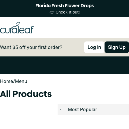
Florida Fresh Flower Drops
👉 Check it out!
Want $5 off your first order?
Log In
Sign Up
0
Home
/
Menu
All Products