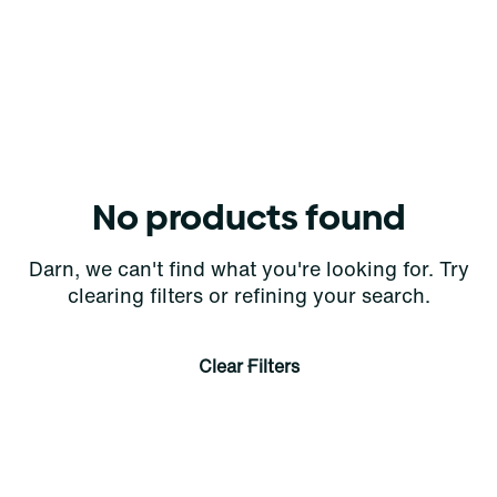
No products found
Darn, we can't find what you're looking for. Try
clearing filters or refining your search.
Clear Filters