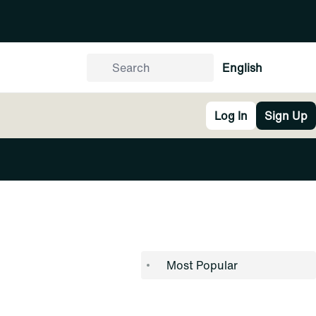
English
Log In
Sign Up