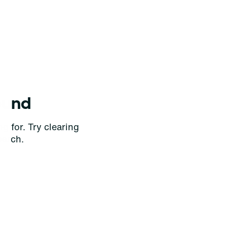
ound
g for. Try clearing
earch.