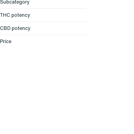
Subcategory
THC potency
CBD potency
All-in-One
Backpack
Price
Ball Cap
Balm
Show more