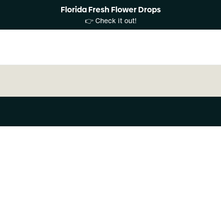
Florida Fresh Flower Drops
👉 Check it out!