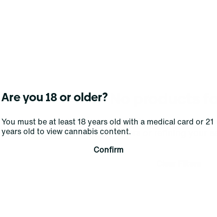
No products f
Are you 18 or older?
Darn, we can't find what you're lookin
You must be at least 18 years old with a medical card or 21
years old to view cannabis content.
filters or refining your s
Confirm
Clear Filters