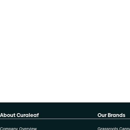
About Curaleaf
Our Brands
Company Overview
Grassroots Cann