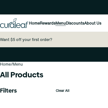
Home
Rewards
Menu
Discounts
About Us
Want $5 off your first order?
Home
0
/
Menu
All Products
Filters
Clear All