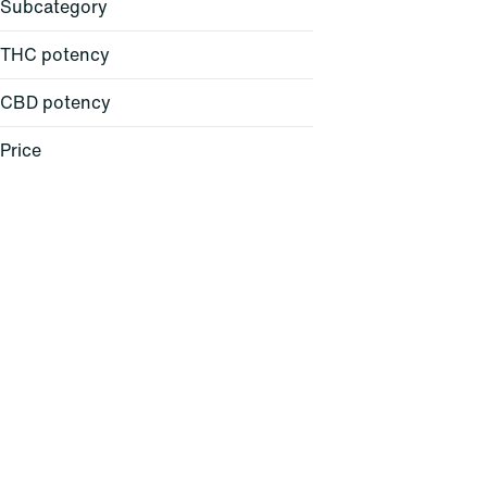
Subcategory
THC potency
CBD potency
All-in-One
Backpack
Price
Ball Cap
Balm
Show more