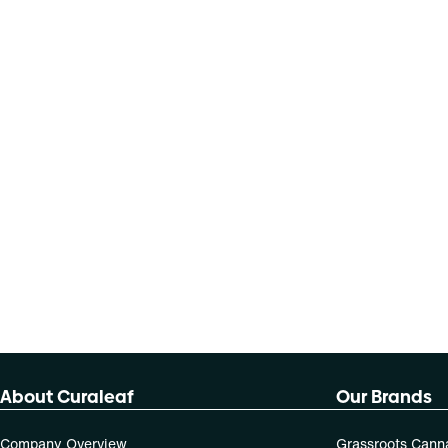
About Curaleaf
Our Brands
Company Overview
Grassroots Cann