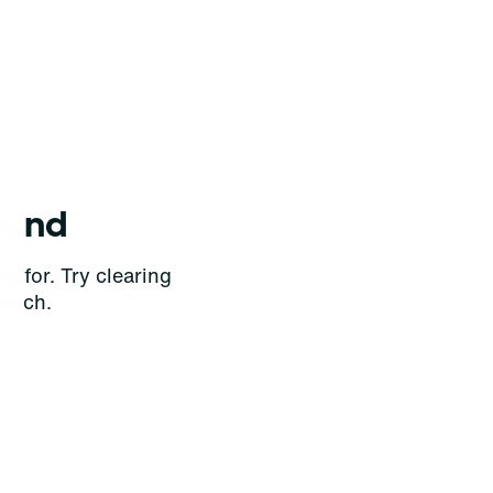
ound
g for. Try clearing
earch.