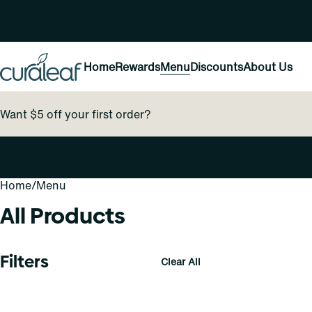
Home
Rewards
Menu
Discounts
About Us
Want $5 off your first order?
Home
0
/
Menu
All Products
Filters
Clear All