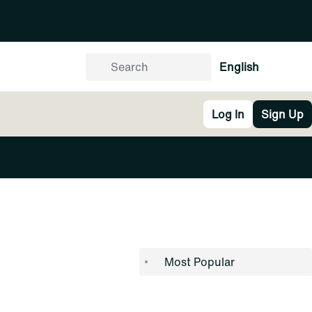
English
Log In
Sign Up