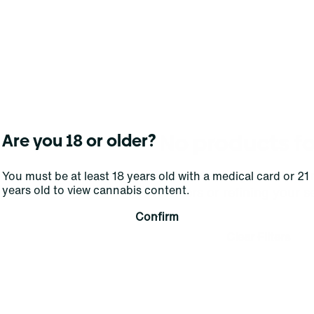
No products f
Are you 18 or older?
Darn, we can't find what you're lookin
You must be at least 18 years old with a medical card or 21
years old to view cannabis content.
filters or refining your s
Confirm
Clear Filters