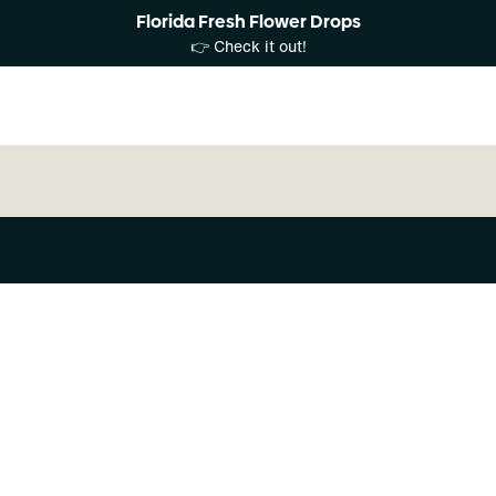
Florida Fresh Flower Drops
👉 Check it out!