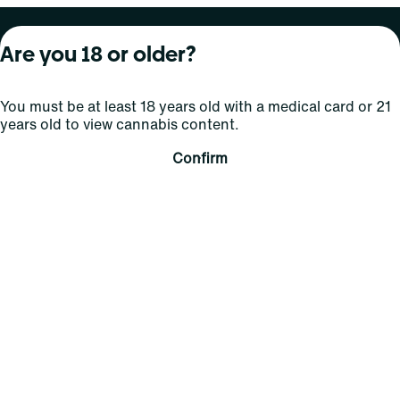
About Curaleaf
Our Brands
Services
Are you 18 or older?
Company Overview
Grassroots Cannabis
For Physicians
You must be at least 18 years old with a medical card or 21
In the News
Select Elevated
For Caregivers
years old to view cannabis content.
Careers
Find
Transparency
Confirm
For Investors
Jams
... More
Connect
Contact Us
Find Us
Sign Up and Stay Updated
For use only by adults 21 years of age and older; 18+ for