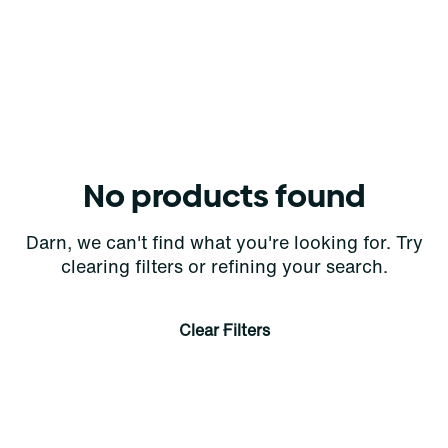
No products found
Darn, we can't find what you're looking for. Try
clearing filters or refining your search.
Clear Filters