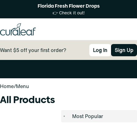
Florida Fresh Flower Drops
👉 Check it out!
Want $5 off your first order?
Log In
Sign Up
0
Home
/
Menu
All Products