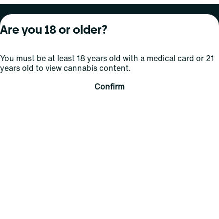
About Curaleaf
Our Brands
Services
Are you 18 or older?
Company Overview
Grassroots Cannabis
For Physicians
You must be at least 18 years old with a medical card or 21
In the News
Select Elevated
For Caregivers
years old to view cannabis content.
Careers
Find
Transparency
Confirm
For Investors
Jams
... More
Connect
Contact Us
Find Us
Sign Up and Stay Updated
For use only by adults 21 years of age and older; 18+ for