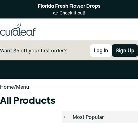
Florida Fresh Flower Drops
👉 Check it out!
Want $5 off your first order?
Log In
Sign Up
0
Home
/
Menu
All Products