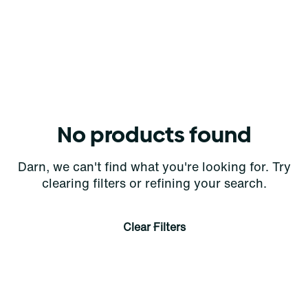
No products found
Darn, we can't find what you're looking for. Try
clearing filters or refining your search.
Clear Filters