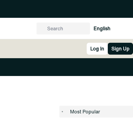
English
Log In
Sign Up