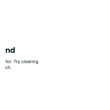
ound
g for. Try clearing
earch.