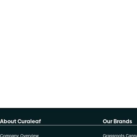
About Curaleaf
Our Brands
Company Overview
Grassroots Cann