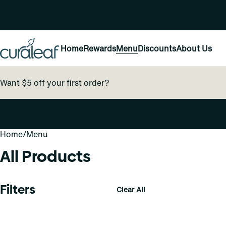
Home
Rewards
Menu
Discounts
About Us
Want $5 off your first order?
Home
0
/
Menu
All Products
Filters
Clear All