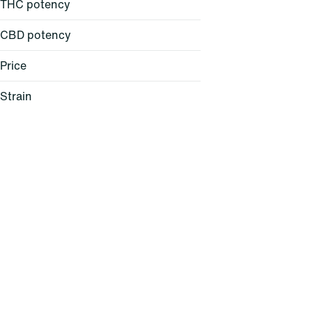
THC potency
CBD potency
Price
Strain
24K Gold (H)
64 Sunrise (S)
AC/DC 1:1 (H)
Acapulco Gold (S)
Show more