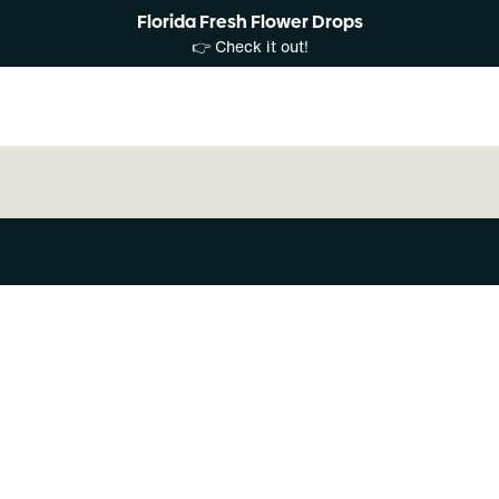
Florida Fresh Flower Drops
👉 Check it out!