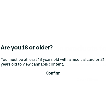
No products f
Are you 18 or older?
Darn, we can't find what you're lookin
You must be at least 18 years old with a medical card or 21
years old to view cannabis content.
filters or refining your s
Confirm
Clear Filters