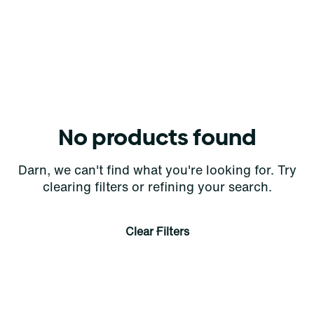
No products found
Darn, we can't find what you're looking for. Try
clearing filters or refining your search.
Clear Filters