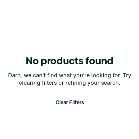
No products found
Darn, we can't find what you're looking for. Try
clearing filters or refining your search.
Clear Filters