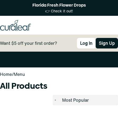
Florida Fresh Flower Drops
👉 Check it out!
Want $5 off your first order?
Log In
Sign Up
0
Home
/
Menu
All Products