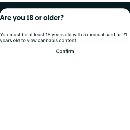
About Curaleaf
Our Brands
Services
Are you 18 or older?
Company Overview
Grassroots Cannabis
For Physicians
You must be at least 18 years old with a medical card or 21
In the News
Select Elevated
For Caregivers
years old to view cannabis content.
Careers
Find
Transparency
Confirm
For Investors
Jams
... More
Connect
Contact Us
Find Us
Sign Up and Stay Updated
For use only by adults 21 years of age and older; 18+ for