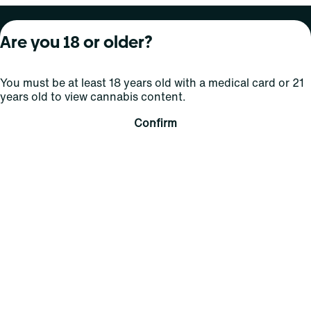
About Curaleaf
Our Brands
Services
Are you 18 or older?
Company Overview
Grassroots Cannabis
For Physicians
You must be at least 18 years old with a medical card or 21
In the News
Select Elevated
For Caregivers
years old to view cannabis content.
Careers
Find
Transparency
Confirm
For Investors
Jams
... More
Connect
Contact Us
Find Us
Sign Up and Stay Updated
For use only by adults 21 years of age and older; 18+ for