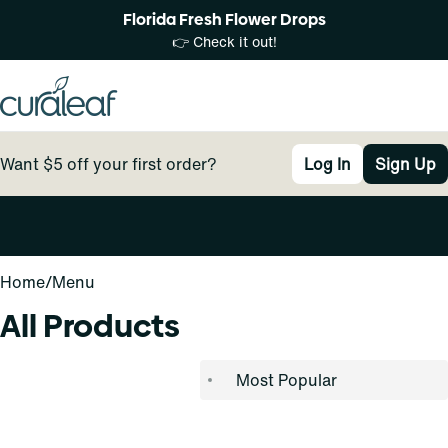
Florida Fresh Flower Drops
👉 Check it out!
Want $5 off your first order?
Log In
Sign Up
0
Home
/
Menu
All Products