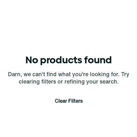
No products found
Darn, we can't find what you're looking for. Try
clearing filters or refining your search.
Clear Filters