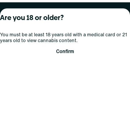
About Curaleaf
Our Brands
Services
Are you 18 or older?
Company Overview
Grassroots Cannabis
For Physicians
You must be at least 18 years old with a medical card or 21
In the News
Select Elevated
For Caregivers
years old to view cannabis content.
Careers
Find
Transparency
Confirm
For Investors
Jams
... More
Connect
Contact Us
Find Us
Sign Up and Stay Updated
For use only by adults 21 years of age and older; 18+ for