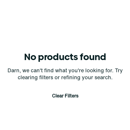
No products found
Darn, we can't find what you're looking for. Try
clearing filters or refining your search.
Clear Filters