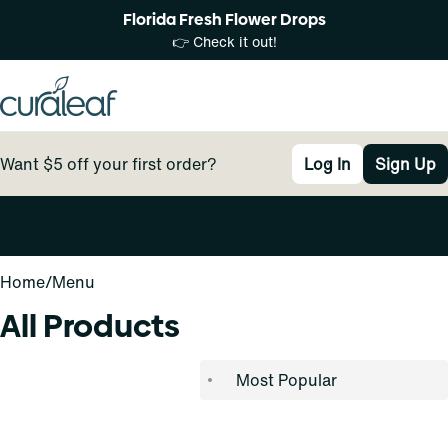
Florida Fresh Flower Drops
👉 Check it out!
Want $5 off your first order?
Log In
Sign Up
0
Home
/
Menu
All Products