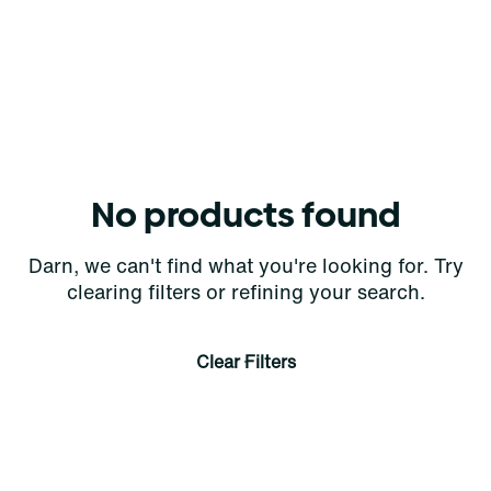
No products found
Darn, we can't find what you're looking for. Try
clearing filters or refining your search.
Clear Filters