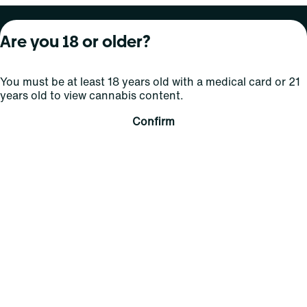
About Curaleaf
Our Brands
Services
Are you 18 or older?
Company Overview
Grassroots Cannabis
For Physicians
You must be at least 18 years old with a medical card or 21
In the News
Select Elevated
For Caregivers
years old to view cannabis content.
Careers
Find
Transparency
Confirm
For Investors
Jams
... More
Connect
Contact Us
Find Us
Sign Up and Stay Updated
For use only by adults 21 years of age and older; 18+ for