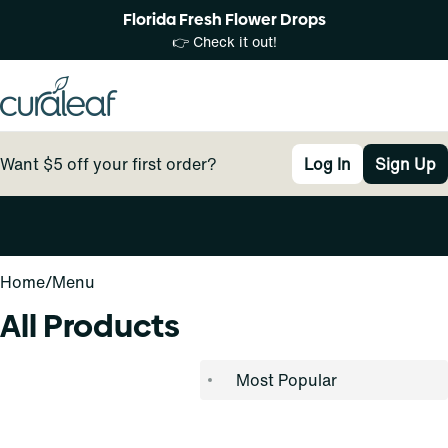
Florida Fresh Flower Drops
👉 Check it out!
Want $5 off your first order?
Log In
Sign Up
0
Home
/
Menu
All Products