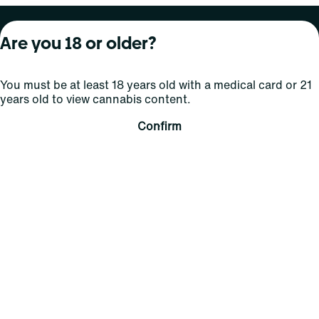
About Curaleaf
Our Brands
Services
Are you 18 or older?
Company Overview
Grassroots Cannabis
For Physicians
You must be at least 18 years old with a medical card or 21
In the News
Select Elevated
For Caregivers
years old to view cannabis content.
Careers
Find
Transparency
Confirm
For Investors
Jams
... More
Connect
Contact Us
Find Us
Sign Up and Stay Updated
For use only by adults 21 years of age and older; 18+ for