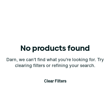
No products found
Darn, we can't find what you're looking for. Try
clearing filters or refining your search.
Clear Filters