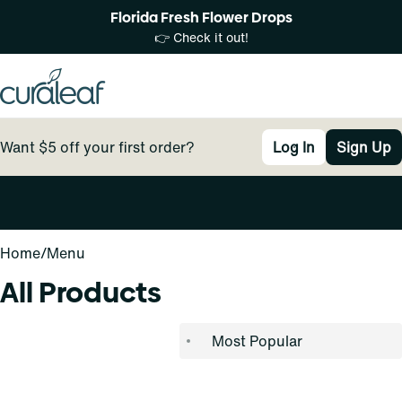
Florida Fresh Flower Drops
👉 Check it out!
Want $5 off your first order?
Log In
Sign Up
0
Home
/
Menu
All Products