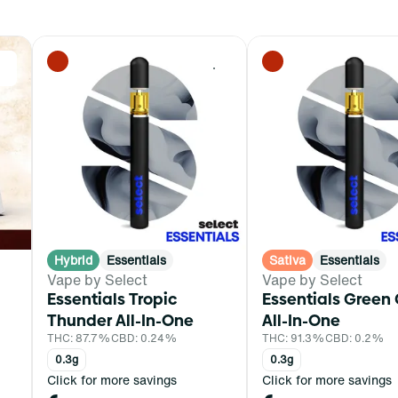
0
0
Hybrid
Essentials
Sativa
Essentials
Vape by Select
Vape by Select
Essentials Tropic
Essentials Green
Thunder All-In-One
All-In-One
THC: 87.7%
CBD: 0.24%
THC: 91.3%
CBD: 0.2%
0.3g
0.3g
Click for more savings
Click for more savings