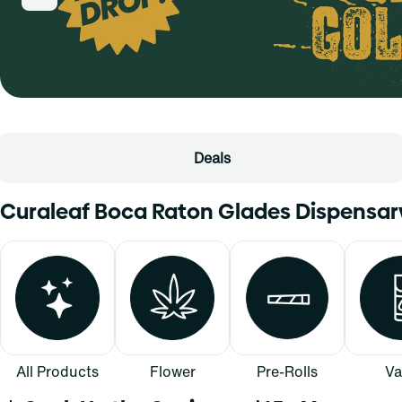
Deals
Curaleaf Boca Raton Glades Dispensa
All Products
Flower
Pre-Rolls
Va