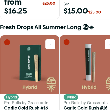
from
$25.00
$15
$16.25
$15.00
$25.00
Fresh Drops All Summer Long 🏖️☀️
0
Hybrid
Hybrid
Pre-Rolls by Grassroots
Pre-Rolls by Grassroots
Garlic Gold Rush #16
Garlic Gold Rush #16