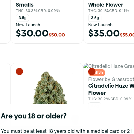
Smalls
Whole Flower
THC: 30.3%
CBD: 0.09%
THC: 30.1%
CBD: 0.11%
3.5g
3.5g
New Launch
New Launch
$30.00
$35.00
$50.00
$55.0
Sativa
0
0
Flower by Grassroo
Citradelic Haze 
Flower
THC: 30.2%
CBD: 0.09%
3.5g
Are you 18 or older?
You must be at least 18 years old with a medical card or 21