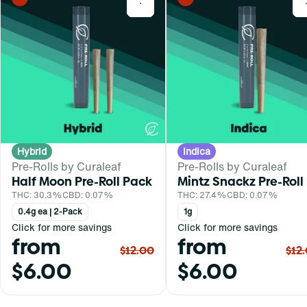
0
Hybrid
Indica
Pre-Rolls by Curaleaf
Pre-Rolls by Curaleaf
Half Moon Pre-Roll Pack
Mintz Snackz Pre-Roll
THC: 30.3%
CBD: 0.07%
THC: 27.4%
CBD: 0.07%
0.4g ea | 2-Pack
1g
Click for more savings
Click for more savings
from
from
$12.00
$12
$6.00
$6.00