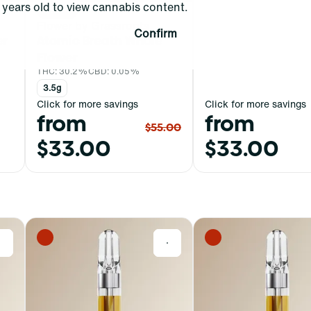
years old to view cannabis content.
Hybrid
Flower by Grassroots
Confirm
er
Atomic Breath Whole
Flower
THC: 30.2%
CBD: 0.05%
3.5g
Click for more savings
Click for more savings
from
from
$55.00
$33.00
$33.00
0
0