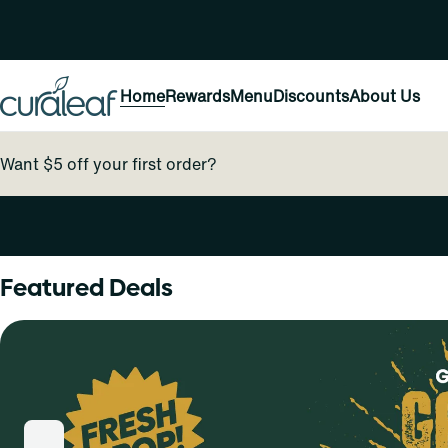
Home
Rewards
Menu
Discounts
About Us
Want $5 off your first order?
0
Featured Deals