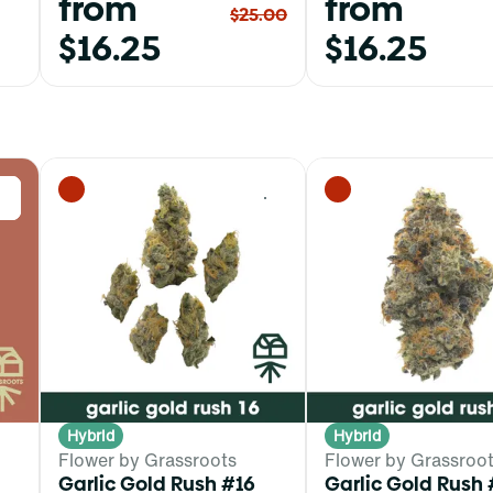
from
from
$25.00
$16.25
$16.25
0
0
Hybrid
Hybrid
Flower by Grassroots
Flower by Grassroo
Garlic Gold Rush #16
Garlic Gold Rush 