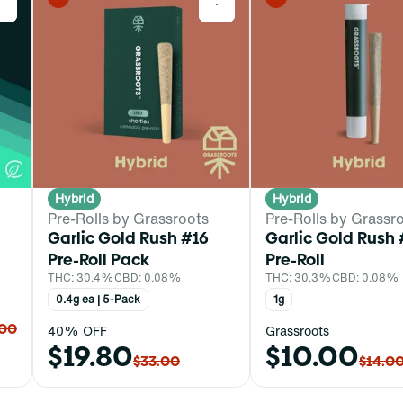
0
0
Hybrid
Hybrid
Pre-Rolls by Grassroots
Pre-Rolls by Grassr
Garlic Gold Rush #16
Garlic Gold Rush 
Pre-Roll Pack
Pre-Roll
THC: 30.4%
CBD: 0.08%
THC: 30.3%
CBD: 0.08%
0.4g ea | 5-Pack
1g
.00
40% OFF
Grassroots
$19.80
$10.00
$33.00
$14.0