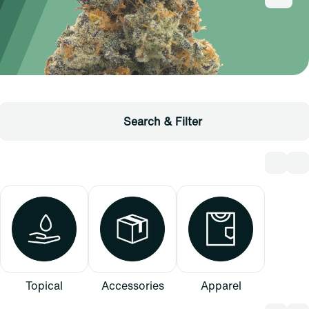
Search & Filter
Topical
Accessories
Apparel