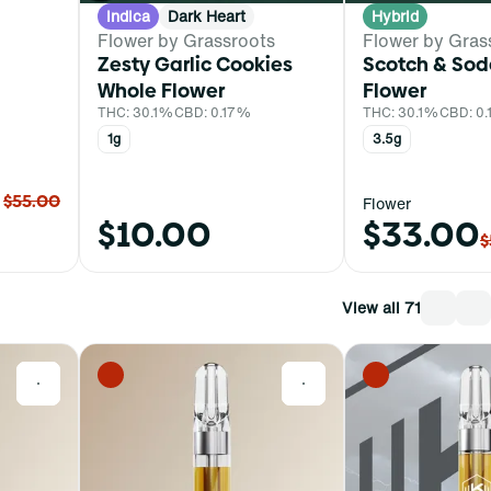
Indica
Dark Heart
Hybrid
Flower by Grassroots
Flower by Gras
Zesty Garlic Cookies
Scotch & Sod
Whole Flower
Flower
THC: 30.1%
CBD: 0.17%
THC: 30.1%
CBD: 0
1g
3.5g
$55.00
Flower
$10.00
$33.00
$
View all 71
0
0