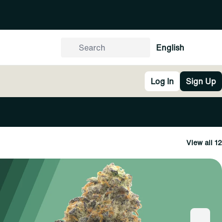
English
Log In
Sign Up
View all 12