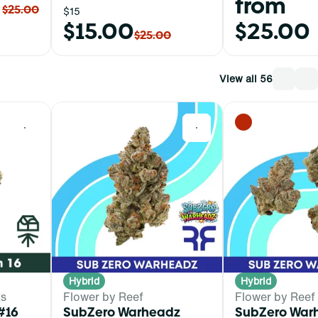
from
$25.00
$15
$15.00
$25.00
$25.00
View all 56
0
0
Hybrid
Hybrid
ts
Flower by Reef
Flower by Reef
#16
SubZero Warheadz
SubZero War