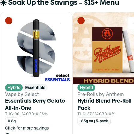
☀️ Soak Up the Savings – $15+ Menu
0
Hybrid
Essentials
Hybrid
Vape by Select
Pre-Rolls by Anthem
Essentials Berry Gelato
Hybrid Blend Pre-Roll
All-In-One
Pack
THC: 90.1%
CBD: 0.26%
THC: 27.2%
CBD: 0%
0.3g
.35g ea | 5-pack
Click for more savings