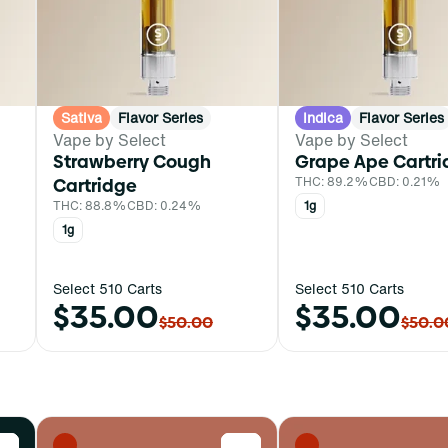
Sativa
Flavor Series
Indica
Flavor Series
Vape by Select
Vape by Select
Strawberry Cough
Grape Ape Cartr
Cartridge
THC: 89.2%
CBD: 0.21%
THC: 88.8%
CBD: 0.24%
1g
1g
Select 510 Carts
Select 510 Carts
$35.00
$35.00
$50.00
$50.0