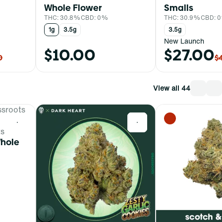
Whole Flower
Smalls
THC: 30.8%
CBD: 0%
THC: 30.9%
CBD: 
1g
3.5g
3.5g
New Launch
$10.00
$27.00
0
$
View all 44
0
0
ts
Whole