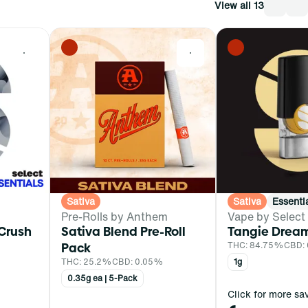
View all 13
0
0
Sativa
Sativa
Essenti
Pre-Rolls by Anthem
Vape by Select
 Crush
Sativa Blend Pre-Roll
Tangie Drea
Pack
THC: 84.75%
CBD: 
THC: 25.2%
CBD: 0.05%
1g
0.35g ea | 5-Pack
Click for more sa