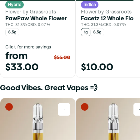
Hybrid
Indica
Flower by Grassroots
Flower by Grassroots
PawPaw Whole Flower
Facetz 12 Whole Flow
THC: 31.3%
CBD: 0.07%
THC: 31.3%
CBD: 0.07%
3.5g
1g
3.5g
Click for more savings
from
$55.00
$33.00
$10.00
Good Vibes. Great Vapes 💨
0