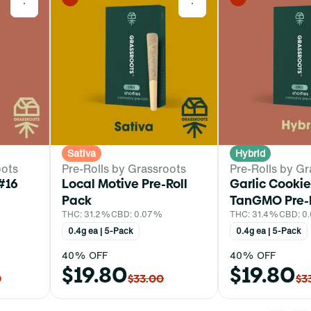
0
0
Sativa
Hybrid
oots
Pre-Rolls by Grassroots
Pre-Rolls by Gr
#16
Local Motive Pre-Roll
Garlic Cookie
Pack
TanGMO Pre-R
THC: 31.2%
CBD: 0.07%
THC: 31.4%
CBD: 0
0.4g ea | 5-Pack
0.4g ea | 5-Pack
40% OFF
40% OFF
$19.80
$19.80
0
$33.00
$3