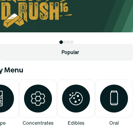
Popular
ry Menu
pe
Concentrates
Edibles
Oral