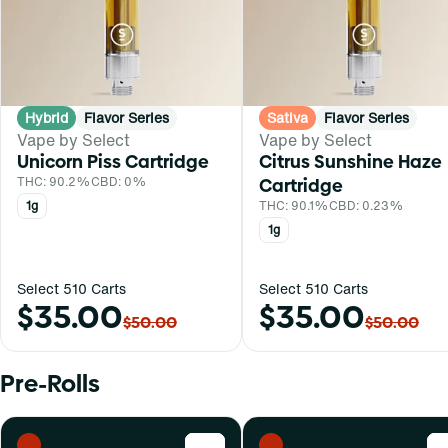
Hybrid
Flavor Series
Sativa
Flavor Series
Vape by Select
Vape by Select
Unicorn Piss Cartridge
Citrus Sunshine Haze
THC: 90.2%
CBD: 0%
Cartridge
1g
THC: 90.1%
CBD: 0.23%
1g
Select 510 Carts
Select 510 Carts
$35.00
$35.00
$50.00
$50.00
Pre-Rolls