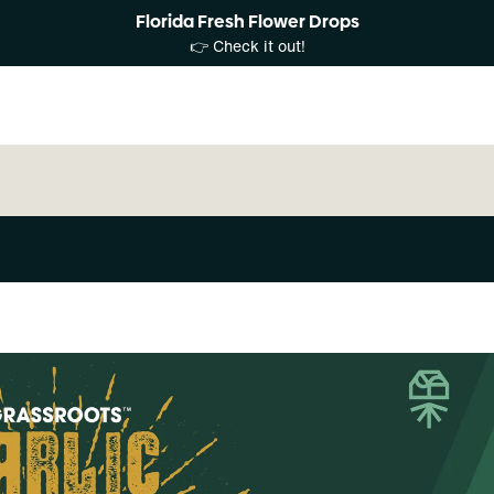
Florida Fresh Flower Drops
👉 Check it out!