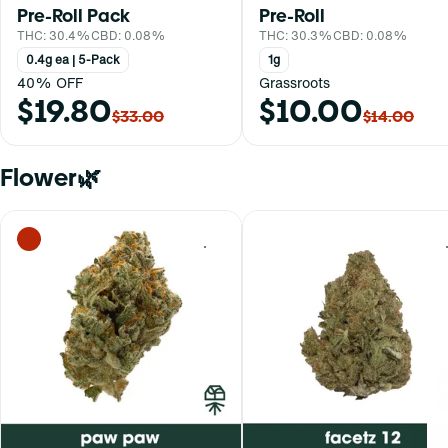
Pre-Roll Pack
Pre-Roll
THC: 30.4%
CBD: 0.08%
THC: 30.3%
CBD: 0.08%
0.4g ea | 5-Pack
1g
40% OFF
Grassroots
$19.80
$10.00
$33.00
$14.00
Flower🌿
0