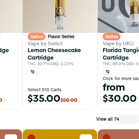
Sativa
Flavor Series
Sativa
Vape by Select
Vape by UKU
idge
Lemon Cheesecake
Florida Tang
Cartridge
Cartridge
THC: 92.7%
CBD: 0.23%
THC: 89.3%
CBD: 
1g
1g
Click for more sa
from
Select 510 Carts
$35.00
$30.00
0
$50.00
View all 74