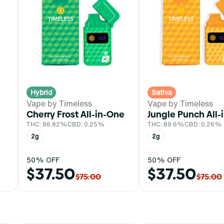
Hybrid
Sativa
Vape by Timeless
Vape by Timeless
Cherry Frost All-in-One
Jungle Punch All-
THC: 86.92%
CBD: 0.25%
THC: 89.6%
CBD: 0.26%
2g
2g
50% OFF
50% OFF
$37.50
$37.50
$75.00
$75.00