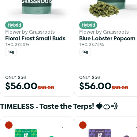
Hybrid
Hybrid
Flower by Grassroots
Flower by Grassroots
Floral Frost Small Buds
Blue Lobster Popcorn
THC: 27.53%
THC: 23.79%
14g
14g
ONLY $56
ONLY $56
$56.00
$56.00
$80.00
$80.00
TIMELESS - Taste the Terps! 🍓🍊💨
0