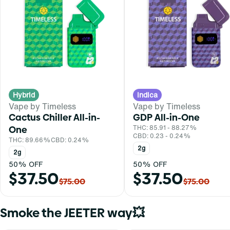
Hybrid
Indica
Vape by Timeless
Vape by Timeless
Cactus Chiller All-in-
GDP All-in-One
One
THC: 85.91 - 88.27%
CBD: 0.23 - 0.24%
THC: 89.66%
CBD: 0.24%
2g
2g
50% OFF
50% OFF
$37.50
$37.50
$75.00
$75.00
Smoke the JEETER way💥