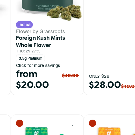
Indica
Flower by Grassroots
Foreign Kush Mints
Whole Flower
THC: 29.27%
3.5g Platinum
Click for more savings
from
$40.00
ONLY $28
$20.00
$28.00
$40.0
0
0