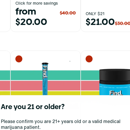
Click for more savings
from
$40.00
ONLY $21
$20.00
$21.00
$30.0
0
0
Are you 21 or older?
Please confirm you are 21+ years old or a valid medical
Hybrid
Indica
marijuana patient.