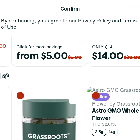
Pre-Rolls by Find.
Flower by Find.
Atomic Breath Pre-Roll
Collie Man Kush 
Confirm
THC: 28.17%
Flower
By continuing, you agree to our
Privacy Policy
and
Terms
1g
THC: 29.48%
of Use
3.5g
.00
Click for more savings
ONLY $14
from $5.00
$14.00
$6.00
$20.0
 🌱
Indica
0
0
Flower by Grassroo
Astro GMO Whole
Flower
THC: 32.01%
3.5g
14g