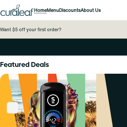
Home
Menu
Discounts
About Us
Want $5 off your first order?
0
Featured Deals