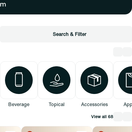
Search & Filter
Beverage
Topical
Accessories
App
View all 68