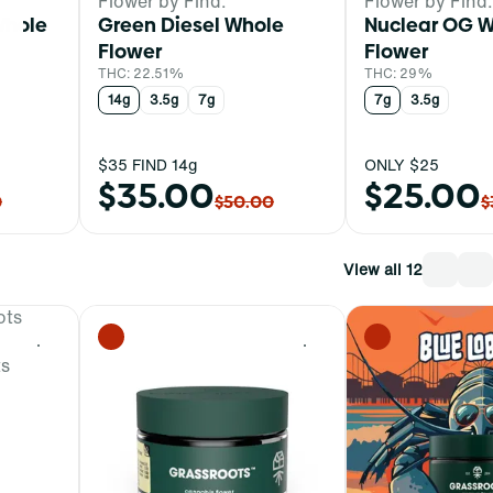
Flower by Find.
Flower by Find.
Whole
Green Diesel Whole
Nuclear OG 
Flower
Flower
THC: 22.51%
THC: 29%
14g
3.5g
7g
7g
3.5g
$35 FIND 14g
ONLY $25
$35.00
$25.00
0
$50.00
$
View all 12
0
0
ts