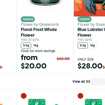
Hybrid
Hybrid
Flower by Grassroots
Flower by Gras
Floral Frost Whole
Blue Lobster
Flower
Flower
THC: 27.53%
THC: 22%
3.5g
14g
3.5g
14g
Click for more savings
from
$40.00
ONLY $28
$20.00
$28.00
0
$
View all 33
0
0