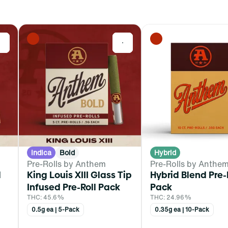
0
0
Indica
Bold
Hybrid
Pre-Rolls by Anthem
Pre-Rolls by Anthe
d
King Louis XIII Glass Tip
Hybrid Blend Pre-
Infused Pre-Roll Pack
Pack
THC: 45.6%
THC: 24.96%
0.5g ea | 5-Pack
0.35g ea | 10-Pack