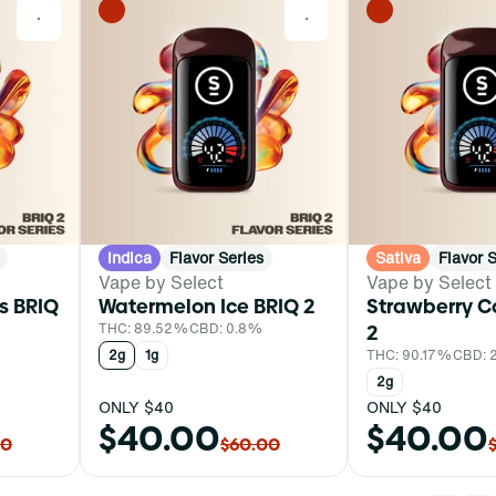
0
0
Indica
Flavor Series
Sativa
Flavor 
Vape by Select
Vape by Select
s BRIQ
Watermelon Ice BRIQ 2
Strawberry C
THC: 89.52%
CBD: 0.8%
2
2g
1g
THC: 90.17%
CBD: 
2g
ONLY $40
ONLY $40
$40.00
$40.00
00
$60.00