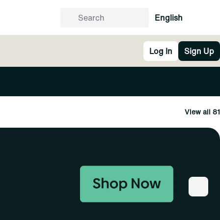
English
Log In
Sign Up
View all 81