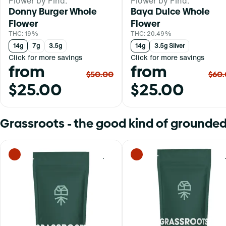
Flower by Find.
Flower by Find.
Donny Burger Whole
Baya Dulce Whole
Flower
Flower
THC: 19%
THC: 20.49%
14g
7g
3.5g
14g
3.5g Silver
Click for more savings
Click for more savings
from
from
$50.00
$60
$25.00
$25.00
Grassroots - the good kind of grounded
0