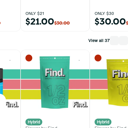
ONLY $21
ONLY $30
$21.00
$30.00
0
$30.00
View all 37
0
0
Hybrid
Hybrid