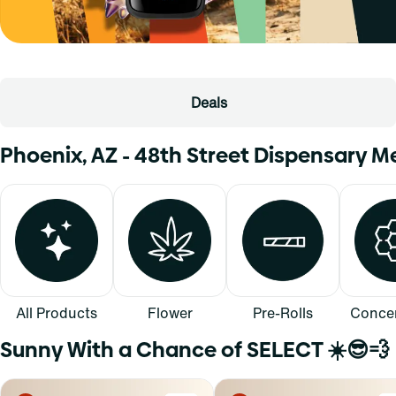
Deals
Phoenix, AZ - 48th Street Dispensary 
All Products
Flower
Pre-Rolls
Concen
Sunny With a Chance of SELECT ☀️😎💨