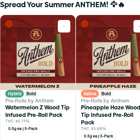
Spread Your Summer ANTHEM! 🦅🔥
0
Hybrid
Bold
Sativa
Bold
Pre-Rolls by Anthem
Pre-Rolls by Anthem
Watermelon Z Wood Tip
Pineapple Haze Woo
Infused Pre-Roll Pack
Tip Infused Pre-Roll
THC: 40.71%
Pack
0.5g ea | 5-Pack
THC: 45.68%
0.5g ea | 5-Pack