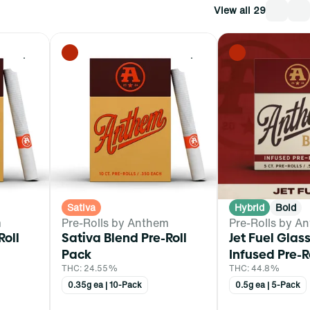
View all 29
0
0
Sativa
Hybrid
Bold
m
Pre-Rolls by Anthem
Pre-Rolls by A
Roll
Sativa Blend Pre-Roll
Jet Fuel Glass
Pack
Infused Pre-R
THC: 24.55%
THC: 44.8%
0.35g ea | 10-Pack
0.5g ea | 5-Pack