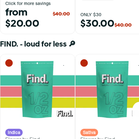
Click for more savings
from
$40.00
ONLY $30
$20.00
$30.00
$40.00
FIND. - loud for less 🔎
0
Indica
Sativa