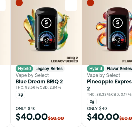
0
0
Hybrid
Legacy Series
Hybrid
Flavor Series
Vape by Select
Vape by Select
Blue Dream BRIQ 2
Pineapple Expres
THC: 93.56%
CBD: 2.84%
2
2g
THC: 88.33%
CBD: 0.17%
2g
ONLY $40
ONLY $40
$40.00
$40.00
$60.00
$60.