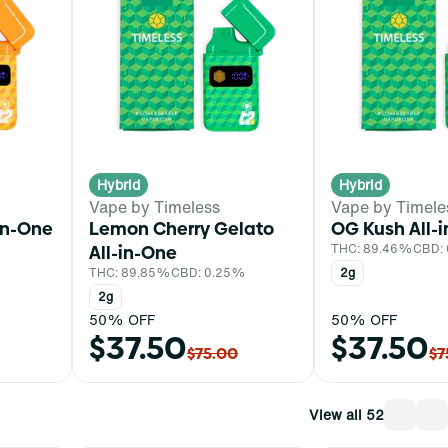
Hybrid
Hybrid
Vape by Timeless
Vape by Timele
in-One
Lemon Cherry Gelato
OG Kush All-
All-in-One
THC: 89.46%
CBD:
THC: 89.85%
CBD: 0.25%
2g
2g
50% OFF
50% OFF
$37.50
$37.50
$75.00
$7
View all 52