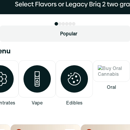
Popular
Menu
Oral
trates
Vape
Edibles