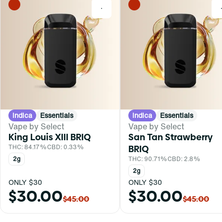
0
Indica
Essentials
Indica
Essentials
Vape by Select
Vape by Select
King Louis XIII BRIQ
San Tan Strawberry
THC: 84.17%
CBD: 0.33%
BRIQ
2g
THC: 90.71%
CBD: 2.8%
2g
ONLY $30
ONLY $30
$30.00
$30.00
$45.00
$45.00