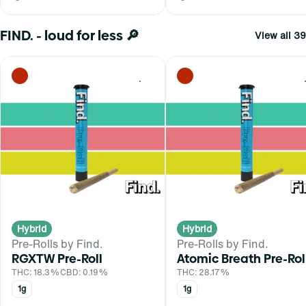
FIND. - loud for less 🔎
View all 39
0
Hybrid
Hybrid
Pre-Rolls by Find.
Pre-Rolls by Find.
RGXTW Pre-Roll
Atomic Breath Pre-Rol
THC: 18.3%
CBD: 0.19%
THC: 28.17%
1g
1g