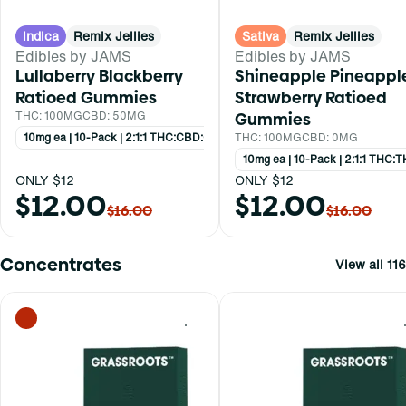
Indica
Remix Jellies
Sativa
Remix Jellies
Edibles by JAMS
Edibles by JAMS
Lullaberry Blackberry
Shineapple Pineappl
Ratioed Gummies
Strawberry Ratioed
THC: 100MG
CBD: 50MG
Gummies
10mg ea | 10-Pack | 2:1:1 THC:CBD:CBN
THC: 100MG
CBD: 0MG
10mg ea | 10-Pack | 2:1:1 THC
ONLY $12
ONLY $12
$12.00
$12.00
$16.00
$16.00
Concentrates
View all 116
0