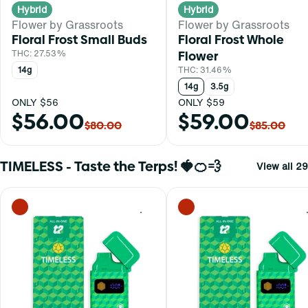
Hybrid
Hybrid
Flower by Grassroots
Flower by Grassroots
Floral Frost Small Buds
Floral Frost Whole
THC: 27.53%
Flower
14g
THC: 31.46%
14g
3.5g
ONLY $56
ONLY $59
$56.00
$59.00
$80.00
$85.00
TIMELESS - Taste the Terps! 🍓🍊💨
View all 29
0