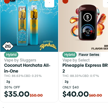
0
Hybrid
Hybrid
Flavor Series
Vape by Sluggers
Vape by Select
Coconut Horchata All-
Pineapple Express BR
in-One
2
THC: 86.63%
CBD: 0.25%
THC: 88.33%
CBD: 0.17%
2g
2g
30% OFF
ONLY $40
$35.00
$40.00
$50.00
$60.00