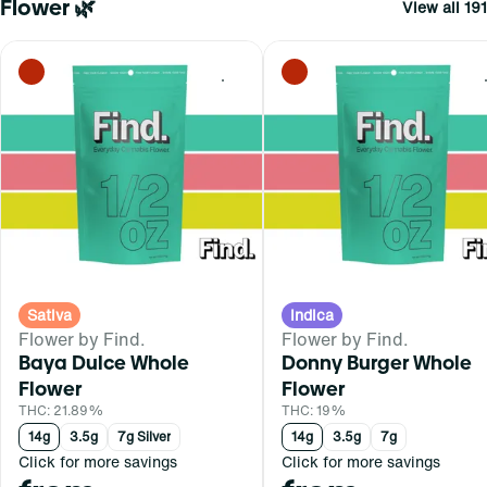
Flower 🌿
View all 191
0
Sativa
Indica
Flower by Find.
Flower by Find.
Baya Dulce Whole
Donny Burger Whole
Flower
Flower
THC: 21.89%
THC: 19%
14g
3.5g
7g Silver
14g
3.5g
7g
Click for more savings
Click for more savings