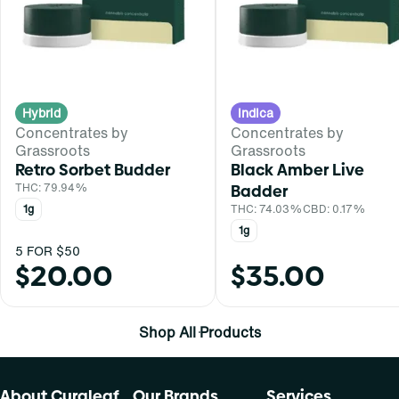
Hybrid
Indica
Concentrates by
Concentrates by
Grassroots
Grassroots
Retro Sorbet Budder
Black Amber Live
THC: 79.94%
Badder
1g
THC: 74.03%
CBD: 0.17%
1g
5 FOR $50
$20.00
$35.00
Shop All Products
About Curaleaf
Our Brands
Services