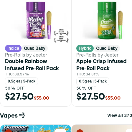
Indica
Quad Baby
Hybrid
Quad Baby
Pre-Rolls by Jeeter
Pre-Rolls by Jeeter
Double Rainbow
Apple Crisp Infused
Infused Pre-Roll Pack
Pre-Roll Pack
THC: 38.37%
THC: 34.31%
0.5g ea | 5-Pack
0.5g ea | 5-Pack
50% OFF
50% OFF
$27.50
$27.50
$55.00
$55.00
Vapes 💨
View all 270