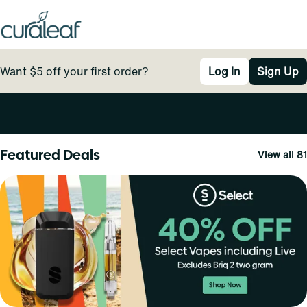
Want $5 off your first order?
Log In
Sign Up
0
Featured Deals
View all 81