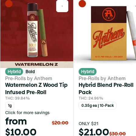
0
Hybrid
Bold
Hybrid
Pre-Rolls by Anthem
Pre-Rolls by Anthem
Watermelon Z Wood Tip
Hybrid Blend Pre-Roll
Infused Pre-Roll
Pack
THC: 39.84%
THC: 24.96%
1g
0.35g ea | 10-Pack
Click for more savings
from
$20.00
ONLY $21
$10.00
$21.00
$30.00