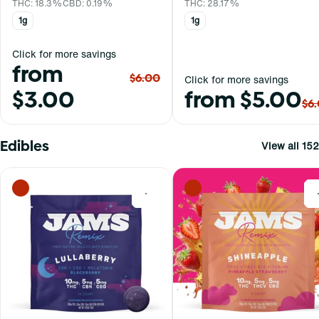
THC: 18.3%
CBD: 0.19%
THC: 28.17%
1g
1g
Click for more savings
from
$6.00
Click for more savings
$3.00
from $5.00
$6
Edibles
View all 152
0