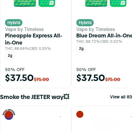
Hybrid
Hybrid
Vape by Timeless
Vape by Timeless
Pineapple Express All-
Blue Dream All-in-On
in-One
THC: 88.72%
CBD: 0.22%
THC: 88.69%
CBD: 0.25%
2g
2g
50% OFF
50% OFF
$37.50
$37.50
$75.00
$75.00
Smoke the JEETER way💥
View all 83
0