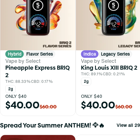
Hybrid
Flavor Series
Indica
Legacy Series
Vape by Select
Vape by Select
Pineapple Express BRIQ
King Louis XIII BRIQ 2
2
THC: 89.1%
CBD: 0.21%
THC: 88.33%
CBD: 0.17%
2g
2g
ONLY $40
ONLY $40
$40.00
$40.00
$60.00
$60.00
Spread Your Summer ANTHEM! 🦅🔥
View all 29