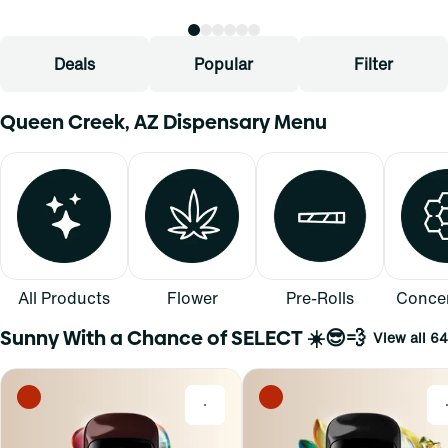
Deals
Popular
Filter
Queen Creek, AZ Dispensary Menu
All Products
Flower
Pre-Rolls
Concen
Sunny With a Chance of SELECT ☀️😎💨
View all 64
0