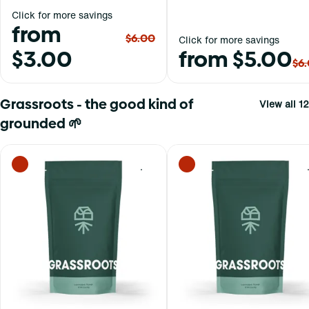
Click for more savings
from
$6.00
Click for more savings
$3.00
from $5.00
$6
Grassroots - the good kind of
View all 12
grounded 🌱
0