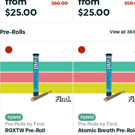
from
from
$60.00
$50
$25.00
$25.00
Pre-Rolls
View all 363
0
Hybrid
Hybrid
Pre-Rolls by Find.
Pre-Rolls by Find.
RGXTW Pre-Roll
Atomic Breath Pre-Rol