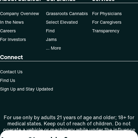
Company Overview
Grassroots Cannabis
For Physicians
In the News
Select Elevated
For Caregivers
Careers
Find
Transparency
For Investors
Jams
... More
Connect
Contact Us
Find Us
Sign Up and Stay Updated
For use only by adults 21 years of age and older; 18+ for
medical states. Keep out of reach of children. Do not
operate a vehicle or machinery while under the influence
of this drug. Laws governing the legality, availability and