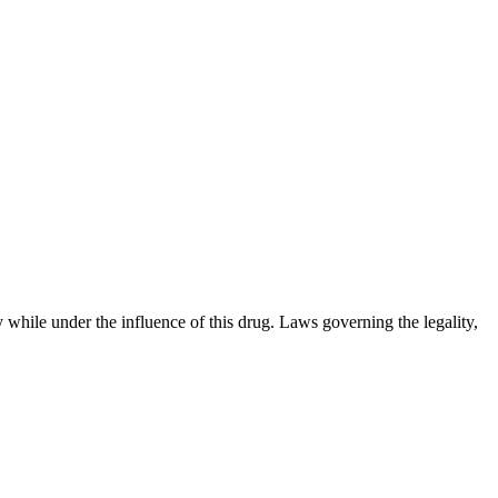
 while under the influence of this drug. Laws governing the legality,