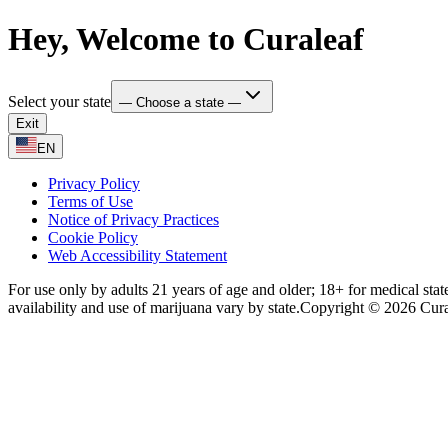
Hey, Welcome to Curaleaf
Select your state
— Choose a state —
Exit
EN
Privacy Policy
Terms of Use
Notice of Privacy Practices
Cookie Policy
Web Accessibility Statement
For use only by adults 21 years of age and older; 18+ for medical stat
availability and use of marijuana vary by state.
Copyright © 2026 Curale