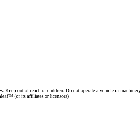
es. Keep out of reach of children. Do not operate a vehicle or machinery
af™ (or its affiliates or licensors)