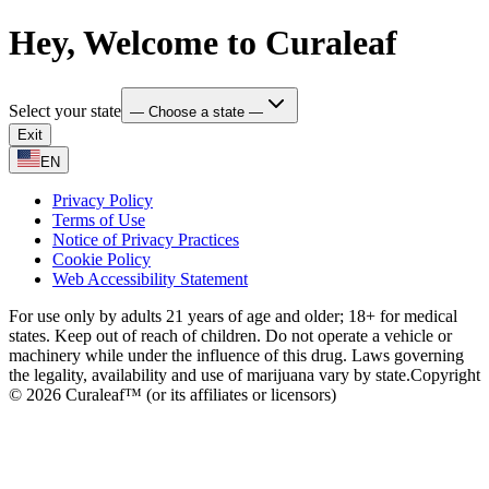
Hey, Welcome to Curaleaf
Select your state
— Choose a state —
Exit
EN
Privacy Policy
Terms of Use
Notice of Privacy Practices
Cookie Policy
Web Accessibility Statement
For use only by adults 21 years of age and older; 18+ for medical
states. Keep out of reach of children. Do not operate a vehicle or
machinery while under the influence of this drug. Laws governing
the legality, availability and use of marijuana vary by state.
Copyright
© 2026 Curaleaf™ (or its affiliates or licensors)