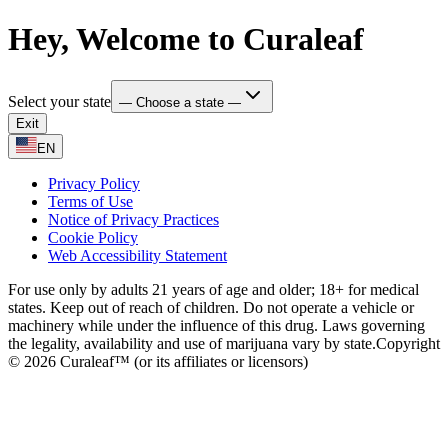
Hey, Welcome to Curaleaf
Select your state
— Choose a state —
Exit
EN
Privacy Policy
Terms of Use
Notice of Privacy Practices
Cookie Policy
Web Accessibility Statement
For use only by adults 21 years of age and older; 18+ for medical
states. Keep out of reach of children. Do not operate a vehicle or
machinery while under the influence of this drug. Laws governing
the legality, availability and use of marijuana vary by state.
Copyright
© 2026 Curaleaf™ (or its affiliates or licensors)