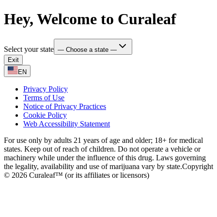
Hey, Welcome to Curaleaf
Select your state
— Choose a state —
Exit
EN
Privacy Policy
Terms of Use
Notice of Privacy Practices
Cookie Policy
Web Accessibility Statement
For use only by adults 21 years of age and older; 18+ for medical
states. Keep out of reach of children. Do not operate a vehicle or
machinery while under the influence of this drug. Laws governing
the legality, availability and use of marijuana vary by state.
Copyright
© 2026 Curaleaf™ (or its affiliates or licensors)