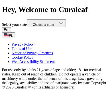
Hey, Welcome to Curaleaf
Select your state
— Choose a state —
Exit
EN
Privacy Policy
Terms of Use
Notice of Privacy Practices
Cookie Policy
Web Accessibility Statement
For use only by adults 21 years of age and older; 18+ for medical
states. Keep out of reach of children. Do not operate a vehicle or
machinery while under the influence of this drug. Laws governing
the legality, availability and use of marijuana vary by state.
Copyright
© 2026 Curaleaf™ (or its affiliates or licensors)