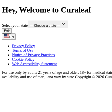
Hey, Welcome to Curaleaf
Select your state
— Choose a state —
Exit
EN
Privacy Policy
Terms of Use
Notice of Privacy Practices
Cookie Policy
Web Accessibility Statement
For use only by adults 21 years of age and older; 18+ for medical stat
availability and use of marijuana vary by state.
Copyright © 2026 Curale