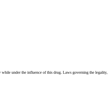
 while under the influence of this drug. Laws governing the legality,