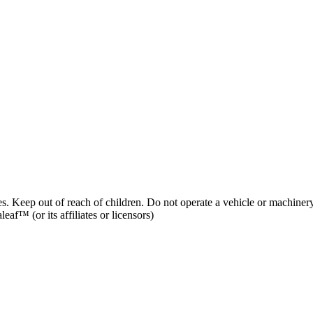
es. Keep out of reach of children. Do not operate a vehicle or machinery
af™ (or its affiliates or licensors)