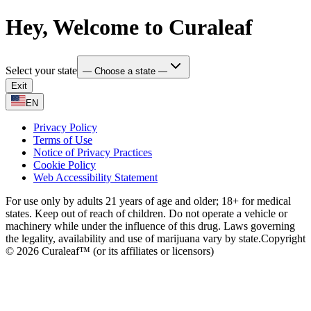
Hey, Welcome to Curaleaf
Select your state
— Choose a state —
Exit
EN
Privacy Policy
Terms of Use
Notice of Privacy Practices
Cookie Policy
Web Accessibility Statement
For use only by adults 21 years of age and older; 18+ for medical
states. Keep out of reach of children. Do not operate a vehicle or
machinery while under the influence of this drug. Laws governing
the legality, availability and use of marijuana vary by state.
Copyright
© 2026 Curaleaf™ (or its affiliates or licensors)