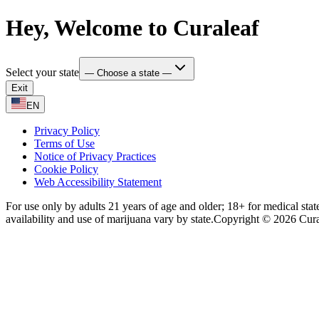
Hey, Welcome to Curaleaf
Select your state
— Choose a state —
Exit
EN
Privacy Policy
Terms of Use
Notice of Privacy Practices
Cookie Policy
Web Accessibility Statement
For use only by adults 21 years of age and older; 18+ for medical stat
availability and use of marijuana vary by state.
Copyright © 2026 Curale