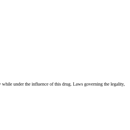
 while under the influence of this drug. Laws governing the legality,