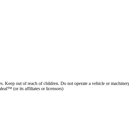
es. Keep out of reach of children. Do not operate a vehicle or machinery
af™ (or its affiliates or licensors)